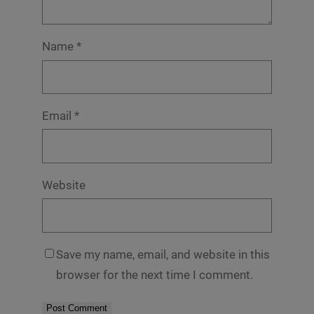
Name
*
Email
*
Website
Save my name, email, and website in this
browser for the next time I comment.