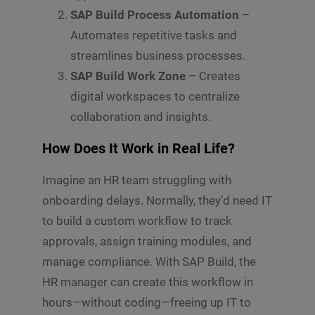
s
SAP Build Process Automation
–
Submit
a
g
Automates repetitive tasks and
e
streamlines business processes.
*
SAP Build Work Zone
– Creates
digital workspaces to centralize
collaboration and insights.
How Does It Work in Real Life?
Imagine an HR team struggling with
onboarding delays. Normally, they’d need IT
to build a custom workflow to track
approvals, assign training modules, and
manage compliance. With SAP Build, the
HR manager can create this workflow in
hours—without coding—freeing up IT to