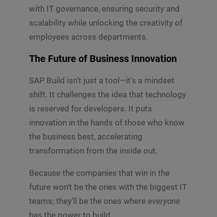
with IT governance, ensuring security and
scalability while unlocking the creativity of
employees across departments.
The Future of Business Innovation
SAP Build isn’t just a tool—it’s a mindset
shift. It challenges the idea that technology
is reserved for developers. It puts
innovation in the hands of those who know
the business best, accelerating
transformation from the inside out.
Because the companies that win in the
future won’t be the ones with the biggest IT
teams; they’ll be the ones where
everyone
has the power to build.