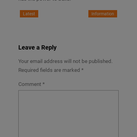
Latest
Information
Leave a Reply
Your email address will not be published.
Required fields are marked
*
Comment
*