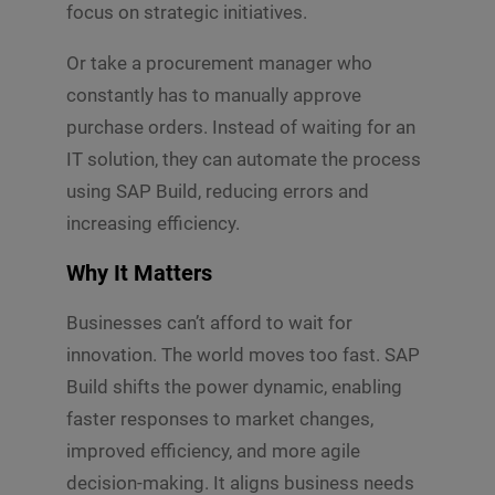
focus on strategic initiatives.
Or take a procurement manager who
constantly has to manually approve
purchase orders. Instead of waiting for an
IT solution, they can automate the process
using SAP Build, reducing errors and
increasing efficiency.
Why It Matters
Businesses can’t afford to wait for
innovation. The world moves too fast. SAP
Build shifts the power dynamic, enabling
faster responses to market changes,
improved efficiency, and more agile
decision-making. It aligns business needs