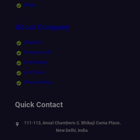
Blogs
About Company
About Us
Company Info
Our Mission
Our Vision
Privacy Policy
Quick Contact
111-113, Ansal Chambers-2. Bhikaji Cama Place,
New Delhi, India