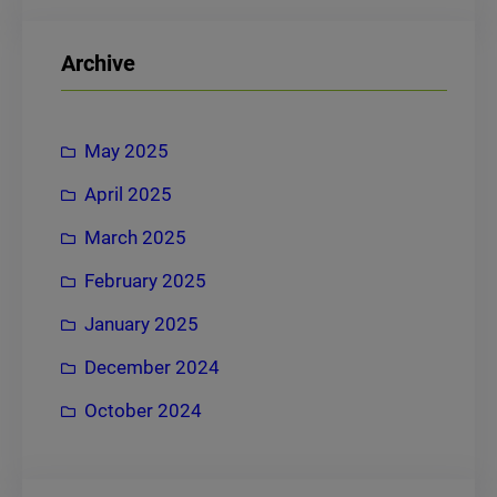
a
r
Archive
c
h
May 2025
April 2025
March 2025
February 2025
January 2025
December 2024
October 2024