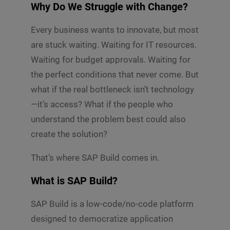
Why Do We Struggle with Change?
Every business wants to innovate, but most
are stuck waiting. Waiting for IT resources.
Waiting for budget approvals. Waiting for
the perfect conditions that never come. But
what if the real bottleneck isn’t technology
—it’s access? What if the people who
understand the problem best could also
create the solution?
That’s where SAP Build comes in.
What is SAP Build?
SAP Build is a low-code/no-code platform
designed to democratize application