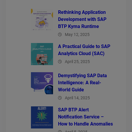
Rethinking Application
Development with SAP
BTP Kyma Runtime
May 12, 2025
A Practical Guide to SAP
Analytics Cloud (SAC)
April 25, 2025
Demystifying SAP Data
Intelligence: A Real-
World Guide
April 14, 2025
SAP BTP Alert
Notification Service –
How to Handle Anomalies