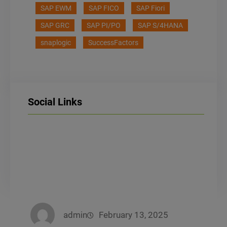
SAP EWM
SAP FICO
SAP Fiori
SAP GRC
SAP PI/PO
SAP S/4HANA
snaplogic
SuccessFactors
Social Links
LinkedIn
Facebook
Instagram
admin
February 13, 2025