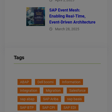
April 5, 2025
SAP Event Mesh:
Enabling Real-Time,
Event-Driven Architecture
March 28, 2025
Tags
ABAP
Dell boomi
Information
Integration
Migration
Salesforce
sap abap
SAP Ariba
sap basis
SAP BTP
SAP CPI
SAP EDI