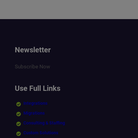
Newsletter
Subscribe Now
Use Full Links
Integrations
Migrations
Consulting & Staffing
Custom Solutions