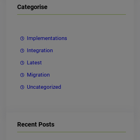
Categorise
Implementations
Integration
Latest
Migration
Uncategorized
Recent Posts