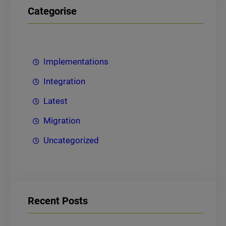
Categorise
Implementations
Integration
Latest
Migration
Uncategorized
Recent Posts