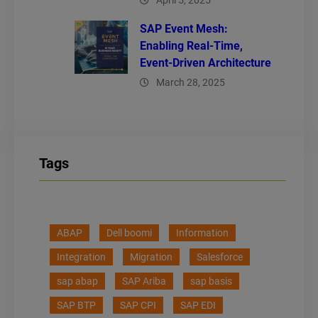
April 5, 2025
SAP Event Mesh:
Enabling Real-Time,
Event-Driven Architecture
March 28, 2025
Tags
ABAP
Dell boomi
Information
Integration
Migration
Salesforce
sap abap
SAP Ariba
sap basis
SAP BTP
SAP CPI
SAP EDI