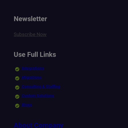
Newsletter
Subscribe Now
Use Full Links
Integrations
Migrations
Consulting & Staffing
Custom Solutions
Blogs
About Company