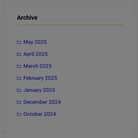
a
r
Archive
c
h
May 2025
April 2025
March 2025
February 2025
January 2025
December 2024
October 2024