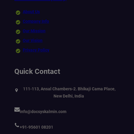
About Us
Company Info
Our Mission
Our Vision
Privacy Policy
Quick Contact
111-113, Ansal Chambers-2. Bhikaji Cama Place,
New Delhi, India
info@docsyskalmin.com
+91-95601 08201