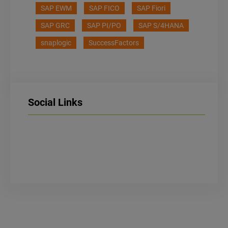
SAP EWM
SAP FICO
SAP Fiori
SAP GRC
SAP PI/PO
SAP S/4HANA
snaplogic
SuccessFactors
Social Links
LinkedIn
Facebook
Instagram