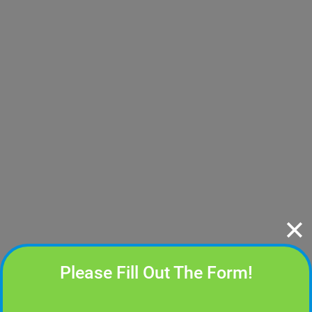
✕
Please Fill Out The Form!