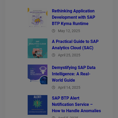
Rethinking Application
Development with SAP
BTP Kyma Runtime
May 12, 2025
A Practical Guide to SAP
Analytics Cloud (SAC)
April 25, 2025
Demystifying SAP Data
Intelligence: A Real-
World Guide
April 14, 2025
SAP BTP Alert
Notification Service –
How to Handle Anomalies