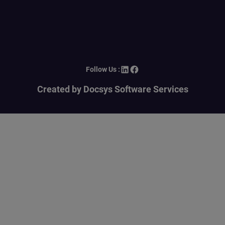
LinkedIn
Facebook
Follow Us :
Created by Docsys Software Services