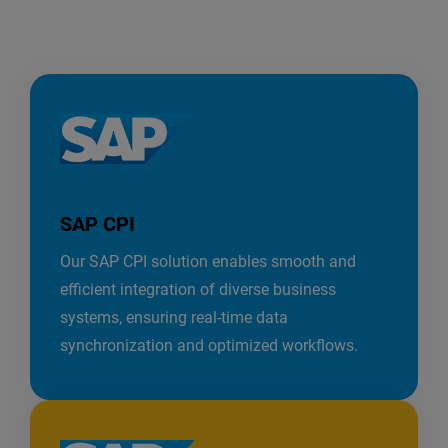
SAP CPI
Our SAP CPI solution enables smooth and
efficient integration of diverse business
systems, ensuring real-time data
synchronization and optimized workflows.