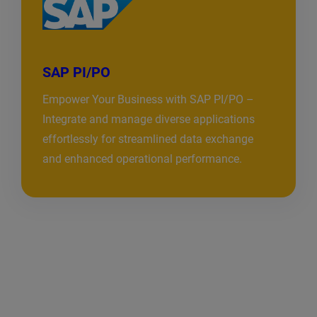
SAP PI/PO
Empower Your Business with SAP PI/PO –
Integrate and manage diverse applications
effortlessly for streamlined data exchange
and enhanced operational performance.