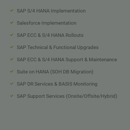
SAP S/4 HANA Implementation
Salesforce Implementation
SAP ECC & S/4 HANA Rollouts
SAP Technical & Functional Upgrades
SAP ECC & S/4 HANA Support & Maintenance
Suite on HANA (SOH DB Migration)
SAP DR Services & BASIS Monitoring
SAP Support Services (Onsite/Offsite/Hybrid)