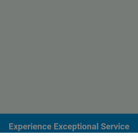
Experience Exceptional Service