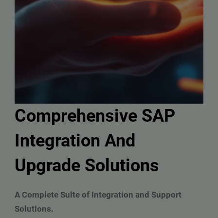
Comprehensive SAP
Integration And
Upgrade Solutions
A Complete Suite of Integration and Support
Solutions.