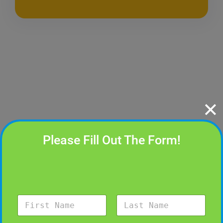
✕
Please Fill Out The Form!
N
a
m
First
Last