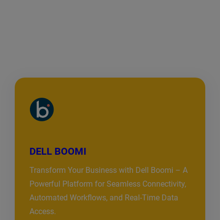
DELL BOOMI
Transform Your Business with Dell Boomi – A
Powerful Platform for Seamless Connectivity,
Automated Workflows, and Real-Time Data
Access.