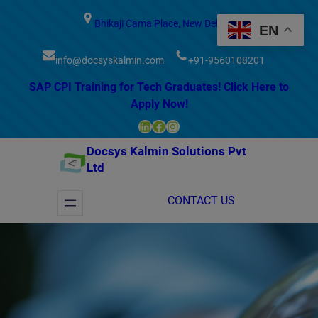
modal-check
Bhikaji Cama Place, New Delhi
EN
info@docsyskalmin.com
+91-9560108201
SAP CPI Training for Tech Graduates! Click Here to
Apply Now!
LinkedIn
Facebook
Instagram
Docsys Kalmin Solutions Pvt
Ltd
CONTACT US