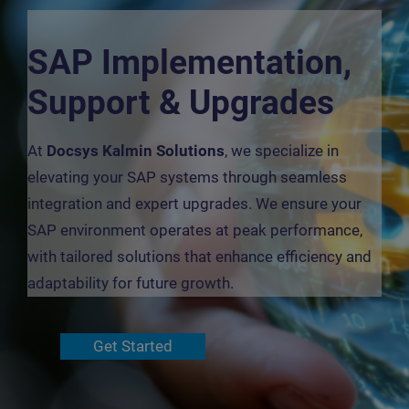
SAP Implementation,
Support & Upgrades
At
Docsys Kalmin Solutions
, we specialize in
elevating your SAP systems through seamless
integration and expert upgrades. We ensure your
SAP environment operates at peak performance,
with tailored solutions that enhance efficiency and
adaptability for future growth.
Get Started