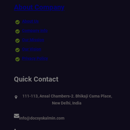
About Company
About Us
Company Info
Our Mission
Our Vision
Privacy Policy
Quick Contact
111-113, Ansal Chambers-2. Bhikaji Cama Place,
New Delhi, India
info@docsyskalmin.com