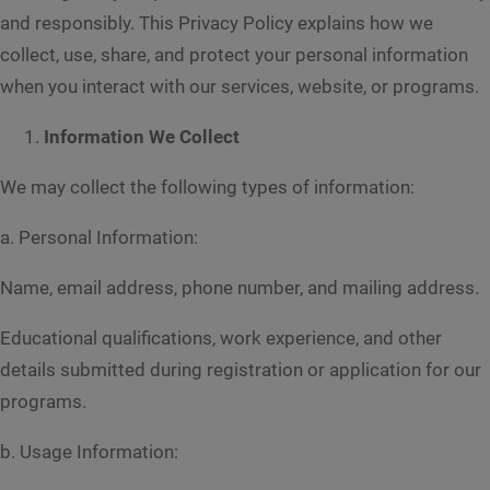
and responsibly. This Privacy Policy explains how we
collect, use, share, and protect your personal information
when you interact with our services, website, or programs.
Information We Collect
We may collect the following types of information:
a. Personal Information:
Name, email address, phone number, and mailing address.
Educational qualifications, work experience, and other
details submitted during registration or application for our
programs.
b. Usage Information: