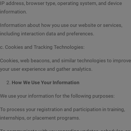
IP address, browser type, operating system, and device
information.
Information about how you use our website or services,
including interaction data and preferences.
c. Cookies and Tracking Technologies:
Cookies, web beacons, and similar technologies to improve
your user experience and gather analytics.
How We Use Your Information
We use your information for the following purposes:
To process your registration and participation in training,
internships, or placement programs.