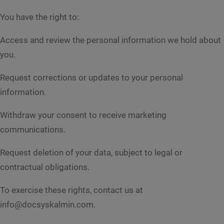
e
*
n
You have the right to:
t
o
Access and review the personal information we hold about
r
M
you.
e
s
Request corrections or updates to your personal
s
Submit
a
information.
g
e
Withdraw your consent to receive marketing
*
communications.
Request deletion of your data, subject to legal or
contractual obligations.
To exercise these rights, contact us at
info@docsyskalmin.com.