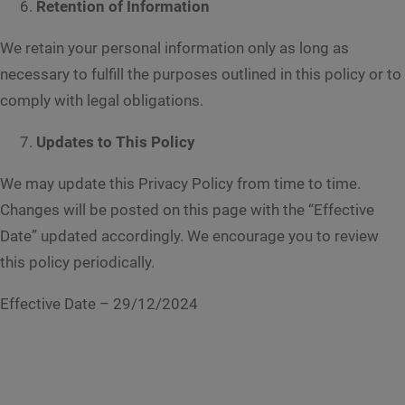
Retention of Information
We retain your personal information only as long as
necessary to fulfill the purposes outlined in this policy or to
comply with legal obligations.
Updates to This Policy
We may update this Privacy Policy from time to time.
Changes will be posted on this page with the “Effective
Date” updated accordingly. We encourage you to review
this policy periodically.
Effective Date – 29/12/2024