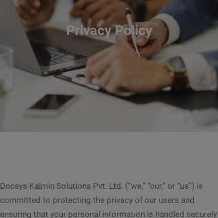
Privacy Policy
Docsys Kalmin Solutions Pvt. Ltd. (“we,” “our,” or “us”) is
committed to protecting the privacy of our users and
ensuring that your personal information is handled securely