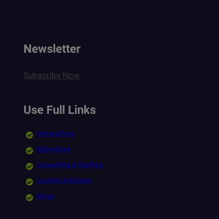
Newsletter
Subscribe Now
Use Full Links
Integrations
Migrations
Consulting & Staffing
Custom Solutions
Blogs