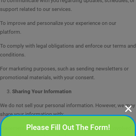
To communicate with you regarding updates, schedules, or
support related to our services.
To improve and personalize your experience on our
platform.
To comply with legal obligations and enforce our terms and
conditions.
For marketing purposes, such as sending newsletters or
promotional materials, with your consent.
Sharing Your Information
✕
We do not sell your personal information. However, we may
share your information with:
Please Fill Out The Form!
Placement Partners: Employers or organizations involved