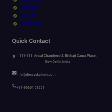
Our Mission
Our Vision
Privacy Policy
Quick Contact
111-113, Ansal Chambers-2. Bhikaji Cama Place,
New Delhi, India
info@docsyskalmin.com
+91-95601 08201