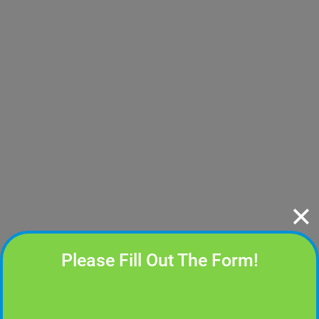
✕
Please Fill Out The Form!