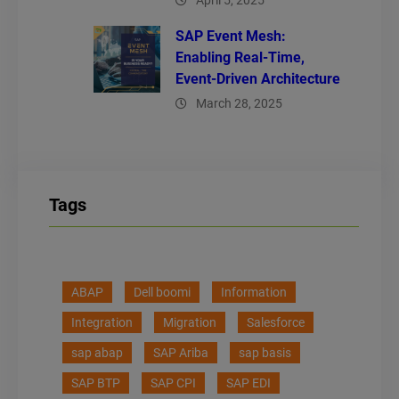
April 5, 2025
SAP Event Mesh:
Enabling Real-Time,
Event-Driven Architecture
March 28, 2025
Tags
ABAP
Dell boomi
Information
Integration
Migration
Salesforce
sap abap
SAP Ariba
sap basis
SAP BTP
SAP CPI
SAP EDI