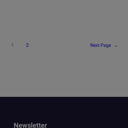
1
2
Next Page
→
Newsletter