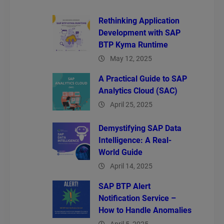
Rethinking Application
Development with SAP
BTP Kyma Runtime
May 12, 2025
A Practical Guide to SAP
Analytics Cloud (SAC)
April 25, 2025
Demystifying SAP Data
Intelligence: A Real-
World Guide
April 14, 2025
SAP BTP Alert
Notification Service –
How to Handle Anomalies