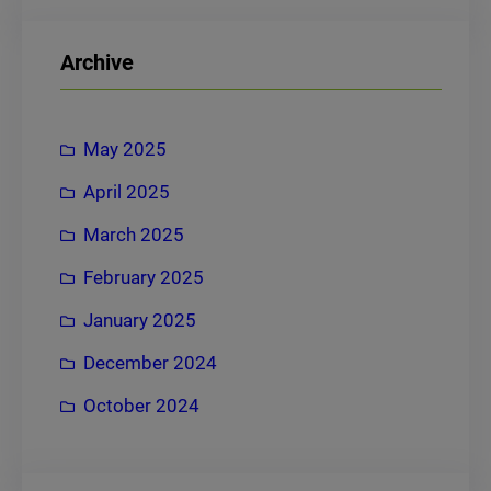
a
r
Archive
c
h
May 2025
April 2025
March 2025
February 2025
January 2025
December 2024
October 2024