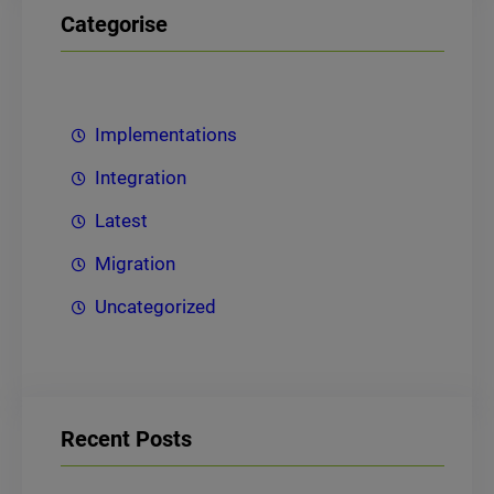
Categorise
Implementations
Integration
Latest
Migration
Uncategorized
Recent Posts