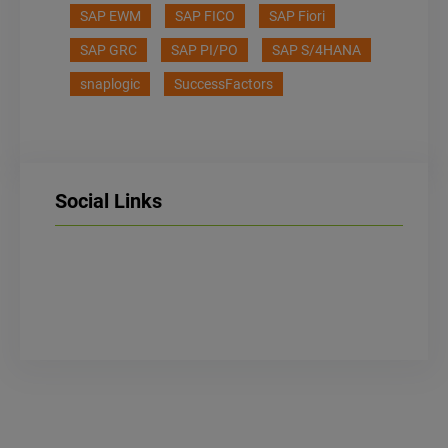
SAP EWM
SAP FICO
SAP Fiori
SAP GRC
SAP PI/PO
SAP S/4HANA
snaplogic
SuccessFactors
Social Links
LinkedIn
Facebook
Instagram