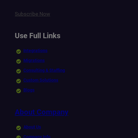
Subscribe Now
Use Full Links
Integrations
Migrations
Consulting & Staffing
Custom Solutions
Blogs
About Company
About Us
Company Info