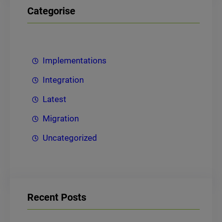
Categorise
Implementations
Integration
Latest
Migration
Uncategorized
Recent Posts