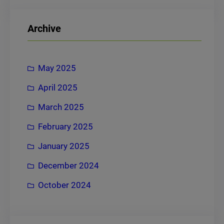
a
r
Archive
c
h
May 2025
April 2025
March 2025
February 2025
January 2025
December 2024
October 2024