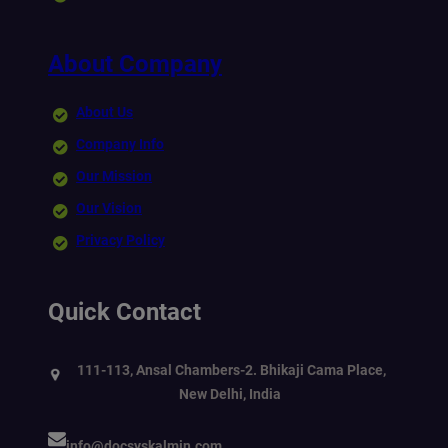
About Company
About Us
Company Info
Our Mission
Our Vision
Privacy Policy
Quick Contact
111-113, Ansal Chambers-2. Bhikaji Cama Place,
New Delhi, India
info@docsyskalmin.com