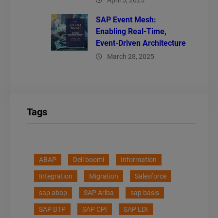
April 5, 2025
SAP Event Mesh:
Enabling Real-Time,
Event-Driven Architecture
March 28, 2025
Tags
ABAP
Dell boomi
Information
Integration
Migration
Salesforce
sap abap
SAP Ariba
sap basis
SAP BTP
SAP CPI
SAP EDI