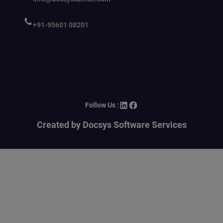
+91-95601 08201
LinkedIn
Facebook
Follow Us :
Created by Docsys Software Services