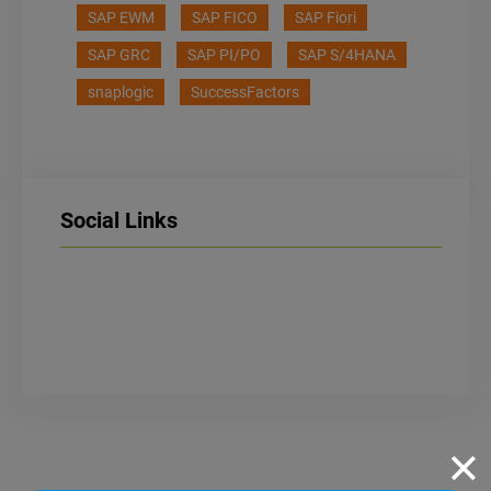
SAP EWM
SAP FICO
SAP Fiori
SAP GRC
SAP PI/PO
SAP S/4HANA
snaplogic
SuccessFactors
Social Links
LinkedIn
Facebook
Instagram
✕