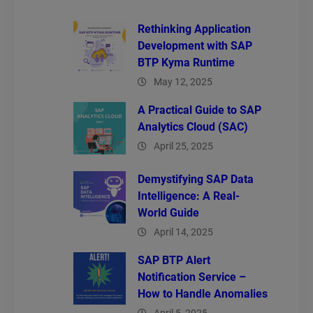
Rethinking Application
Development with SAP
BTP Kyma Runtime
May 12, 2025
A Practical Guide to SAP
Analytics Cloud (SAC)
April 25, 2025
Demystifying SAP Data
Intelligence: A Real-
World Guide
April 14, 2025
SAP BTP Alert
Notification Service –
How to Handle Anomalies