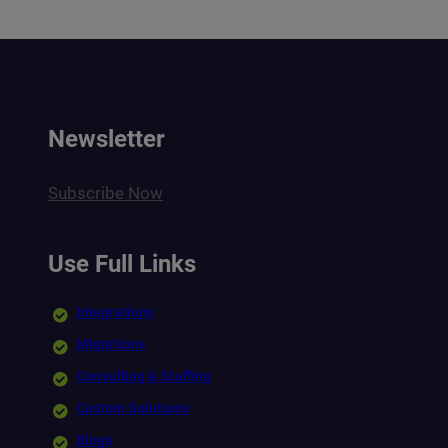
Newsletter
Subscribe Now
Use Full Links
Integrations
Migrations
Consulting & Staffing
Custom Solutions
Blogs