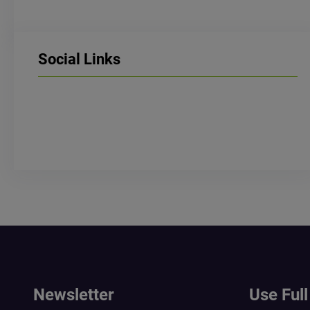
Social Links
LinkedIn
Facebook
Instagram
Newsletter
Use Full