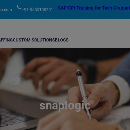
modal-check
SAP CPI Training for Tech Graduat
in.com
+91-9560108201
AFFING
CUSTOM SOLUTIONS
BLOGS
snaplogic