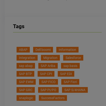
Tags
ABAP
Dell boomi
Information
Integration
Migration
Salesforce
sap abap
SAP Ariba
sap basis
SAP BTP
SAP CPI
SAP EDI
SAP EWM
SAP FICO
SAP Fiori
SAP GRC
SAP PI/PO
SAP S/4HANA
snaplogic
SuccessFactors