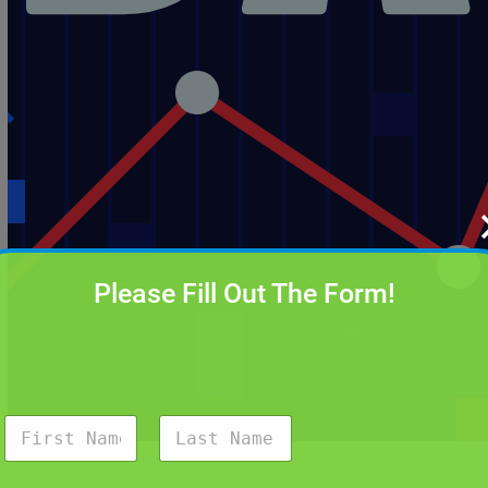
Please Fill Out The Form!
N
a
m
First
Last
e