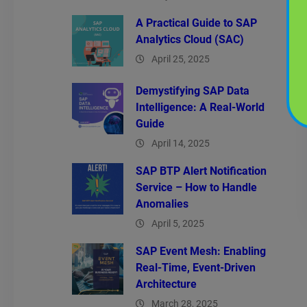
A Practical Guide to SAP
Analytics Cloud (SAC)
April 25, 2025
Demystifying SAP Data
Intelligence: A Real-World
Guide
April 14, 2025
SAP BTP Alert Notification
Service – How to Handle
Anomalies
April 5, 2025
SAP Event Mesh: Enabling
Real-Time, Event-Driven
Architecture
March 28, 2025