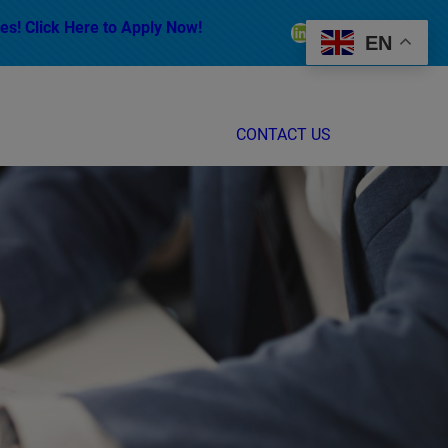
es! Click Here to Apply Now!
LinkedIn
Facebook
Instagram
EN
CONTACT US