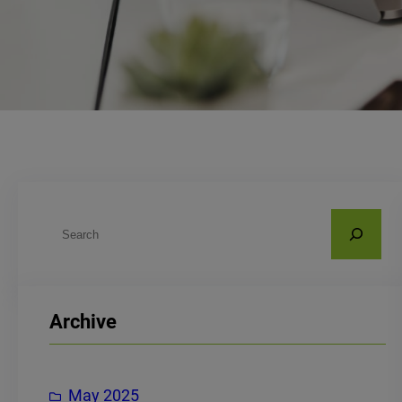
S
e
a
r
Archive
c
h
May 2025