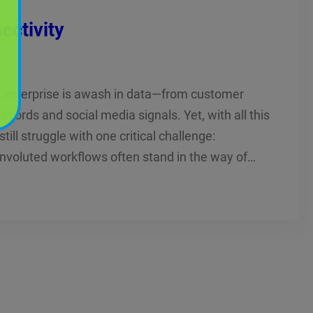
ectivity
ry enterprise is awash in data—from customer
ecords and social media signals. Yet, with all this
till struggle with one critical challenge:
onvoluted workflows often stand in the way of…