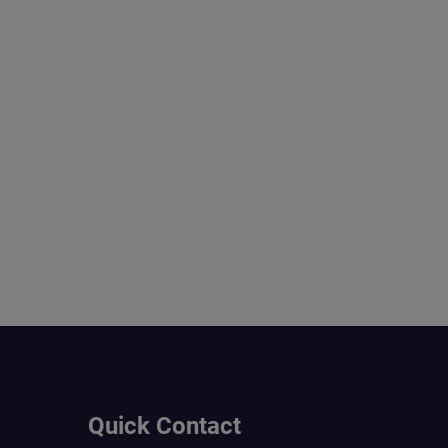
Quick Contact