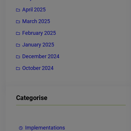
April 2025
March 2025
February 2025
January 2025
December 2024
October 2024
Categorise
Implementations