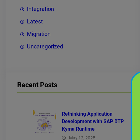
Integration
Latest
Migration
Uncategorized
Recent Posts
Rethinking Application
Development with SAP BTP
Kyma Runtime
May 12, 2025