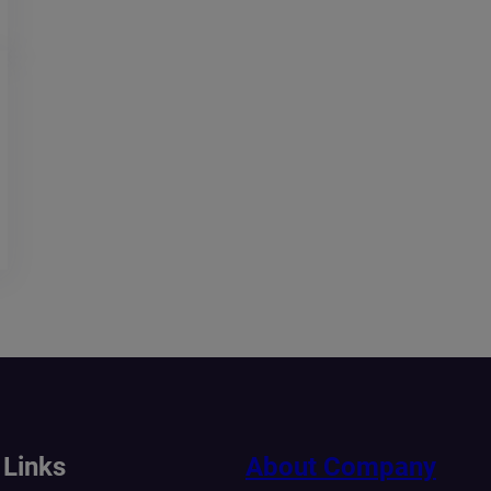
 Links
About Company