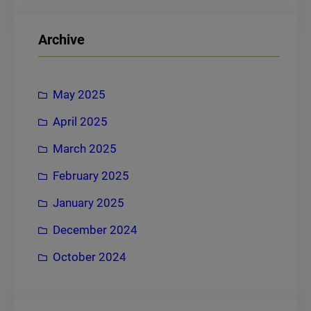
a
r
Archive
c
h
May 2025
April 2025
March 2025
February 2025
January 2025
December 2024
October 2024