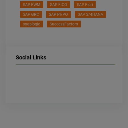
SAP EWM
SAP FICO
SAP Fiori
SAP GRC
SAP PI/PO
SAP S/4HANA
snaplogic
SuccessFactors
Social Links
LinkedIn
Facebook
Instagram