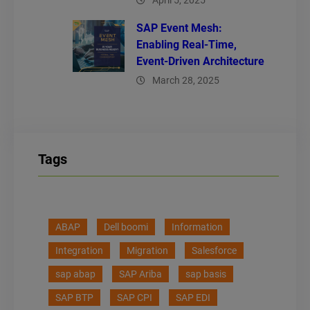
April 5, 2025
SAP Event Mesh:
Enabling Real-Time,
Event-Driven Architecture
March 28, 2025
Tags
ABAP
Dell boomi
Information
Integration
Migration
Salesforce
sap abap
SAP Ariba
sap basis
SAP BTP
SAP CPI
SAP EDI