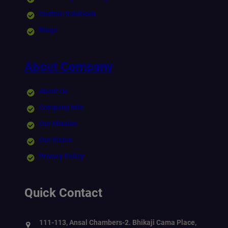
Custom Solutions
Blogs
About Company
About Us
Company Info
Our Mission
Our Vision
Privacy Policy
Quick Contact
111-113, Ansal Chambers-2. Bhikaji Cama Place,