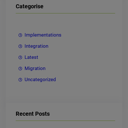
Categorise
Implementations
Integration
Latest
Migration
Uncategorized
Recent Posts