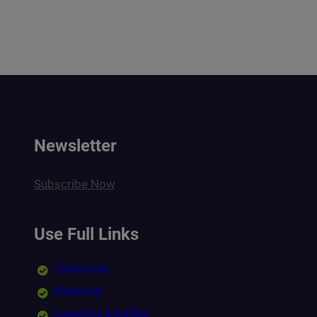
Newsletter
Subscribe Now
Use Full Links
Integrations
Migrations
Consulting & Staffing