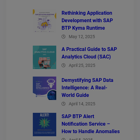
Rethinking Application
Development with SAP
BTP Kyma Runtime
May 12, 2025
A Practical Guide to SAP
Analytics Cloud (SAC)
April 25, 2025
Demystifying SAP Data
Intelligence: A Real-
World Guide
April 14, 2025
SAP BTP Alert
Notification Service –
How to Handle Anomalies