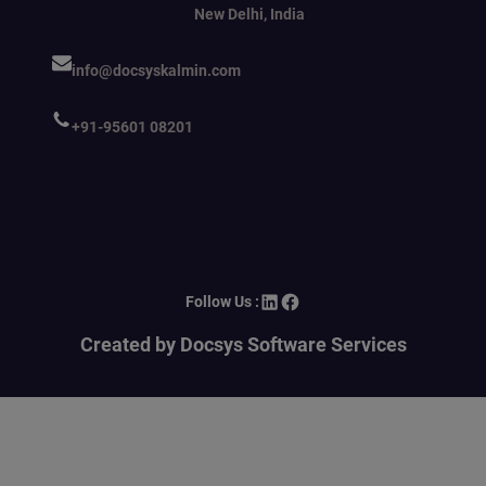
New Delhi, India
info@docsyskalmin.com
+91-95601 08201
LinkedIn
Facebook
Follow Us :
Created by Docsys Software Services