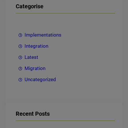
Categorise
Implementations
Integration
Latest
Migration
Uncategorized
Recent Posts