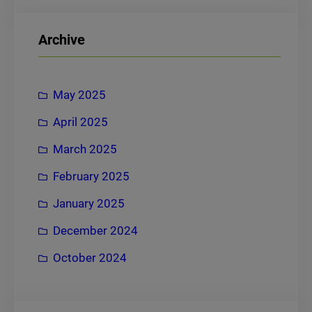
a
r
Archive
c
h
May 2025
April 2025
March 2025
February 2025
January 2025
December 2024
October 2024