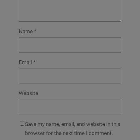
Name
*
Email
*
Website
Save my name, email, and website in this
browser for the next time I comment.