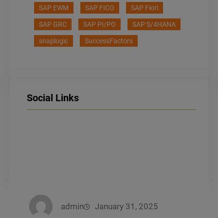
SAP EWM
SAP FICO
SAP Fiori
SAP GRC
SAP PI/PO
SAP S/4HANA
snaplogic
SuccessFactors
Social Links
LinkedIn
Facebook
Instagram
admin
January 31, 2025