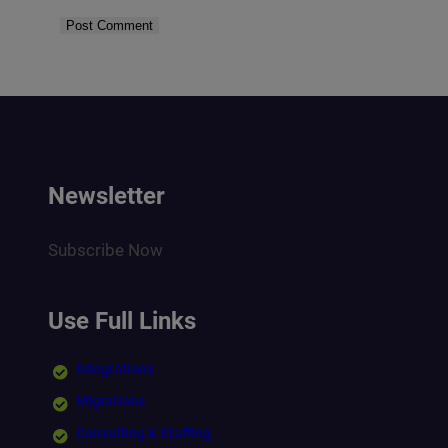
Newsletter
Subscribe Now
Use Full Links
Integrations
Migrations
Consulting & Staffing