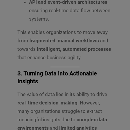
API and event-driven architectures
,
ensuring real-time data flow between
systems.
This enables organizations to move away
from
fragmented, manual workflows
and
towards
intelligent, automated processes
that enhance business agility.
3. Turning Data into Actionable
Insights
The value of data lies in its ability to drive
real-time decision-making
. However,
many organizations struggle to extract
meaningful insights due to
complex data
environments
and
limited analytics