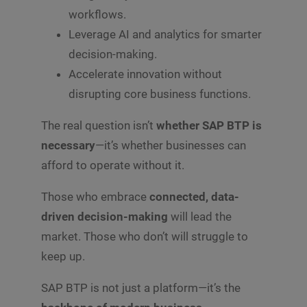
workflows.
Leverage AI and analytics for smarter
decision-making.
Accelerate innovation without
disrupting core business functions.
The real question isn’t
whether SAP BTP is
necessary
—it’s whether businesses can
afford to operate without it.
Those who embrace
connected, data-
driven decision-making
will lead the
market. Those who don’t will struggle to
keep up.
SAP BTP is not just a platform—it’s the