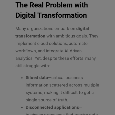
The Real Problem with
Digital Transformation
Many organizations embark on
digital
transformation
with ambitious goals. They
implement cloud solutions, automate
workflows, and integrate AI-driven
analytics. Yet, despite these efforts, many
still struggle with:
Siloed data
—critical business
information scattered across multiple
systems, making it difficult to get a
single source of truth.
Disconnected applications
—
business processes that require data