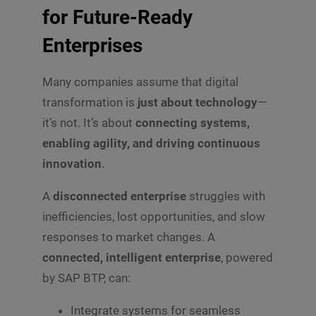
for Future-Ready
Enterprises
Many companies assume that digital
transformation is
just about technology
—
it’s not. It’s about
connecting systems,
enabling agility, and driving continuous
innovation
.
A
disconnected enterprise
struggles with
inefficiencies, lost opportunities, and slow
responses to market changes. A
connected, intelligent enterprise
, powered
by SAP BTP, can:
Integrate systems for seamless