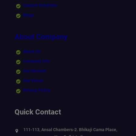
Custom Solutions
Blogs
About Company
About Us
Company Info
Our Mission
Our Vision
Privacy Policy
Quick Contact
111-113, Ansal Chambers-2. Bhikaji Cama Place,