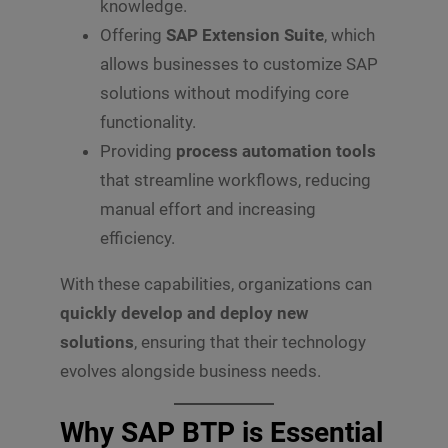
knowledge.
Offering
SAP Extension Suite
, which
allows businesses to customize SAP
solutions without modifying core
functionality.
Providing
process automation tools
that streamline workflows, reducing
manual effort and increasing
efficiency.
With these capabilities, organizations can
quickly develop and deploy new
solutions
, ensuring that their technology
evolves alongside business needs.
Why SAP BTP is Essential