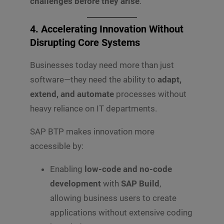
challenges before they arise
.
4. Accelerating Innovation Without
Disrupting Core Systems
Businesses today need more than just
software—they need the ability to
adapt,
extend, and automate
processes without
heavy reliance on IT departments.
SAP BTP makes innovation more
accessible by:
Enabling
low-code and no-code
development
with
SAP Build
,
allowing business users to create
applications without extensive coding