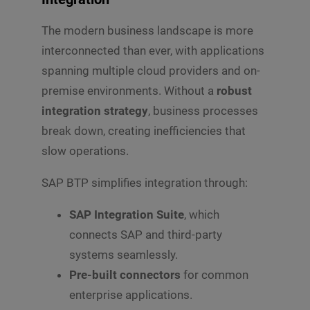
p
m
C
d
b
o
The modern business landscape is more
o
e
m
w
r
interconnected than ever, with applications
m
n
e
*
spanning multiple cloud providers and on-
n
premise environments. Without a
robust
t
o
integration strategy
, business processes
r
break down, creating inefficiencies that
M
e
slow operations.
s
s
SAP BTP simplifies integration through:
Submit
a
g
e
SAP Integration Suite
, which
*
connects SAP and third-party
systems seamlessly.
Pre-built connectors
for common
enterprise applications.