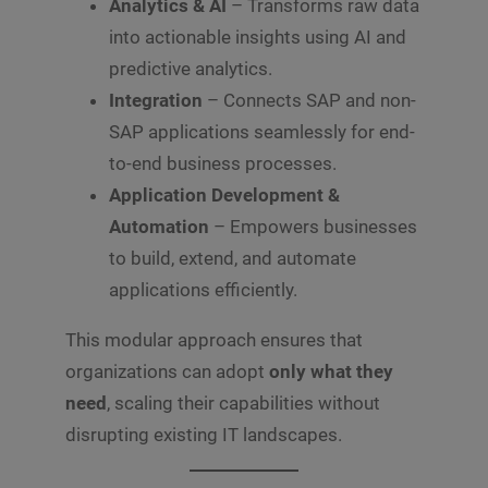
Analytics & AI
– Transforms raw data
into actionable insights using AI and
predictive analytics.
Integration
– Connects SAP and non-
SAP applications seamlessly for end-
to-end business processes.
Application Development &
Automation
– Empowers businesses
to build, extend, and automate
applications efficiently.
This modular approach ensures that
organizations can adopt
only what they
need
, scaling their capabilities without
disrupting existing IT landscapes.