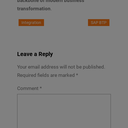
backbone of modern business
transformation
.
Integration
SAP BTP
Leave a Reply
Your email address will not be published.
Required fields are marked
*
Comment
*