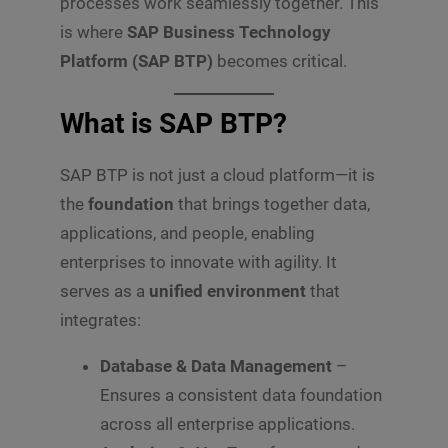
processes work seamlessly together. This
is where
SAP Business Technology
Platform (SAP BTP)
becomes critical.
What is SAP BTP?
SAP BTP is not just a cloud platform—it is
the
foundation
that brings together data,
applications, and people, enabling
enterprises to innovate with agility. It
serves as a
unified environment
that
integrates:
Database & Data Management
–
Ensures a consistent data foundation
across all enterprise applications.