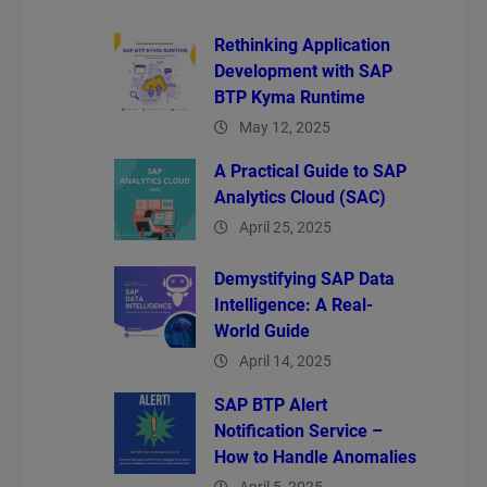
Rethinking Application
Development with SAP
BTP Kyma Runtime
May 12, 2025
A Practical Guide to SAP
Analytics Cloud (SAC)
April 25, 2025
Demystifying SAP Data
Intelligence: A Real-
World Guide
April 14, 2025
SAP BTP Alert
Notification Service –
How to Handle Anomalies