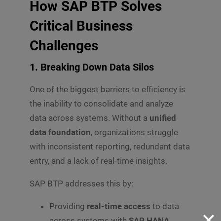
How SAP BTP Solves
Critical Business
Challenges
1. Breaking Down Data Silos
One of the biggest barriers to efficiency is
the inability to consolidate and analyze
data across systems. Without a
unified
data foundation
, organizations struggle
with inconsistent reporting, redundant data
entry, and a lack of real-time insights.
SAP BTP addresses this by:
Providing
real-time access
to data
✕
across systems with
SAP HANA