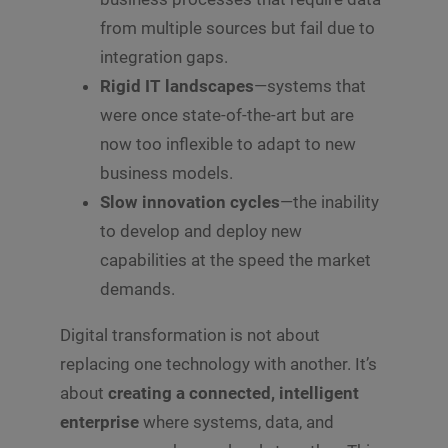
from multiple sources but fail due to
integration gaps.
Rigid IT landscapes
—systems that
were once state-of-the-art but are
now too inflexible to adapt to new
business models.
Slow innovation cycles
—the inability
to develop and deploy new
capabilities at the speed the market
demands.
Digital transformation is not about
replacing one technology with another. It’s
about
creating a connected, intelligent
enterprise
where systems, data, and