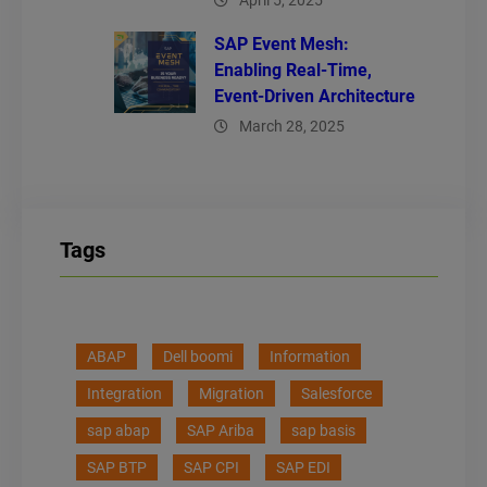
April 5, 2025
SAP Event Mesh:
Enabling Real-Time,
Event-Driven Architecture
March 28, 2025
Tags
ABAP
Dell boomi
Information
Integration
Migration
Salesforce
sap abap
SAP Ariba
sap basis
SAP BTP
SAP CPI
SAP EDI