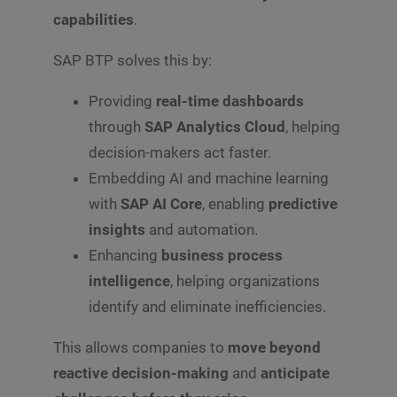
capabilities
.
SAP BTP solves this by:
Providing
real-time dashboards
through
SAP Analytics Cloud
, helping
decision-makers act faster.
Embedding AI and machine learning
with
SAP AI Core
, enabling
predictive
insights
and automation.
Enhancing
business process
intelligence
, helping organizations
identify and eliminate inefficiencies.
This allows companies to
move beyond
reactive decision-making
and
anticipate