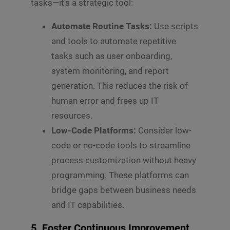
tasks—it’s a strategic tool:
Automate Routine Tasks:
Use scripts
and tools to automate repetitive
tasks such as user onboarding,
system monitoring, and report
generation. This reduces the risk of
human error and frees up IT
resources.
Low-Code Platforms:
Consider low-
code or no-code tools to streamline
process customization without heavy
programming. These platforms can
bridge gaps between business needs
and IT capabilities.
5. Foster Continuous Improvement