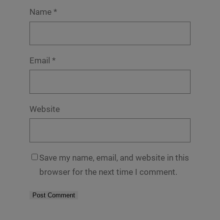
Name
*
Email
*
Website
Save my name, email, and website in this
browser for the next time I comment.