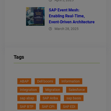
April 5, 2025
SAP Event Mesh:
Enabling Real-Time,
Event-Driven Architecture
March 28, 2025
Tags
ABAP
Dell boomi
Information
Integration
Migration
Salesforce
sap abap
SAP Ariba
sap basis
SAP BTP
SAP CPI
SAP EDI