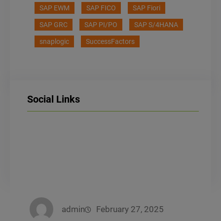
SAP EWM
SAP FICO
SAP Fiori
SAP GRC
SAP PI/PO
SAP S/4HANA
snaplogic
SuccessFactors
Social Links
LinkedIn
Facebook
Instagram
admin
February 27, 2025