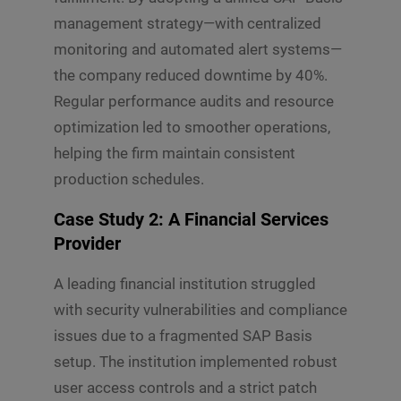
management strategy—with centralized
monitoring and automated alert systems—
the company reduced downtime by 40%.
Regular performance audits and resource
optimization led to smoother operations,
helping the firm maintain consistent
production schedules.
Case Study 2: A Financial Services
Provider
A leading financial institution struggled
with security vulnerabilities and compliance
issues due to a fragmented SAP Basis
setup. The institution implemented robust
user access controls and a strict patch