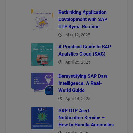
Rethinking Application
Development with SAP
BTP Kyma Runtime
May 12, 2025
A Practical Guide to SAP
Analytics Cloud (SAC)
April 25, 2025
Demystifying SAP Data
Intelligence: A Real-
World Guide
April 14, 2025
SAP BTP Alert
Notification Service –
How to Handle Anomalies