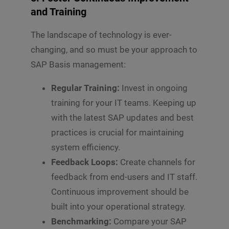
and Training
The landscape of technology is ever-
changing, and so must be your approach to
SAP Basis management:
Regular Training:
Invest in ongoing
training for your IT teams. Keeping up
with the latest SAP updates and best
practices is crucial for maintaining
system efficiency.
Feedback Loops:
Create channels for
feedback from end-users and IT staff.
Continuous improvement should be
built into your operational strategy.
Benchmarking:
Compare your SAP