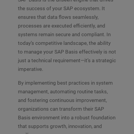
the success of your SAP ecosystem. It
ensures that data flows seamlessly,
processes are executed efficiently, and
systems remain secure and compliant. In
today’s competitive landscape, the ability
to manage your SAP Basis effectively is not
just a technical requirement—it’s a strategic
imperative.
By implementing best practices in system
management, automating routine tasks,
and fostering continuous improvement,
organizations can transform their SAP
Basis environment into a robust foundation
that supports growth, innovation, and