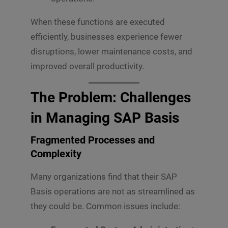
When these functions are executed
efficiently, businesses experience fewer
disruptions, lower maintenance costs, and
improved overall productivity.
The Problem: Challenges
in Managing SAP Basis
Fragmented Processes and
Complexity
Many organizations find that their SAP
Basis operations are not as streamlined as
they could be. Common issues include: