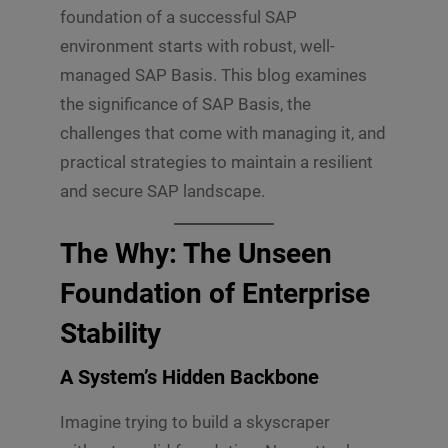
foundation of a successful SAP
environment starts with robust, well-
managed SAP Basis. This blog examines
the significance of SAP Basis, the
challenges that come with managing it, and
practical strategies to maintain a resilient
and secure SAP landscape.
The Why: The Unseen
Foundation of Enterprise
Stability
A System’s Hidden Backbone
Imagine trying to build a skyscraper