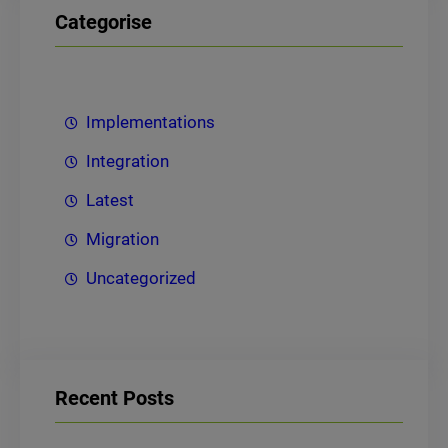
Categorise
Implementations
Integration
Latest
Migration
Uncategorized
Recent Posts