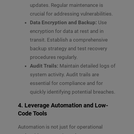
updates. Regular maintenance is
crucial for addressing vulnerabilities.
Data Encryption and Backup:
Use
encryption for data at rest and in
transit. Establish a comprehensive
backup strategy and test recovery
procedures regularly.
Audit Trails:
Maintain detailed logs of
system activity. Audit trails are
essential for compliance and for
quickly identifying potential breaches.
4. Leverage Automation and Low-
Code Tools
Automation is not just for operational