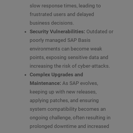
slow response times, leading to
frustrated users and delayed
business decisions.
Security Vulnerabilities:
Outdated or
poorly managed SAP Basis
environments can become weak
points, exposing sensitive data and
increasing the risk of cyber-attacks.
Complex Upgrades and
Maintenance:
As SAP evolves,
keeping up with new releases,
applying patches, and ensuring
system compatibility becomes an
ongoing challenge, often resulting in
prolonged downtime and increased