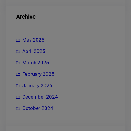
a
r
Archive
c
h
May 2025
April 2025
March 2025
February 2025
January 2025
December 2024
October 2024