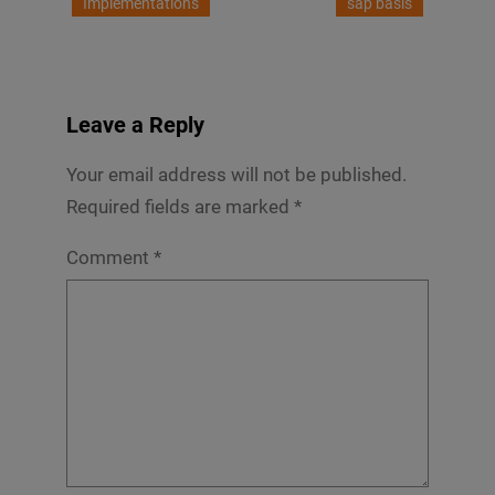
Implementations
sap basis
Leave a Reply
Your email address will not be published.
Required fields are marked
*
Comment
*