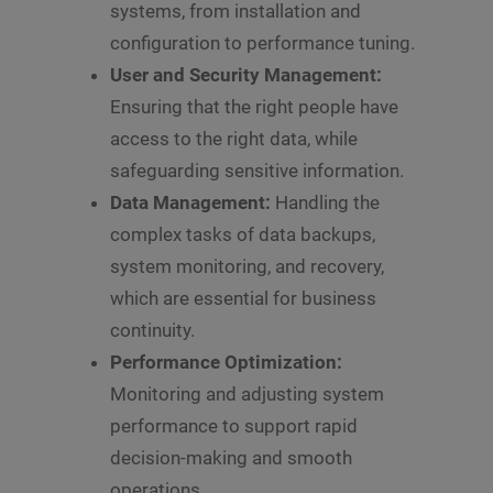
systems, from installation and
configuration to performance tuning.
User and Security Management:
Ensuring that the right people have
access to the right data, while
safeguarding sensitive information.
Data Management:
Handling the
complex tasks of data backups,
system monitoring, and recovery,
which are essential for business
continuity.
Performance Optimization:
Monitoring and adjusting system
performance to support rapid
decision-making and smooth
operations.