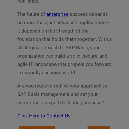
resilience.
The future of
enterprise
success depends
on more than just advanced applications—
it depends on the strength of the
foundation that holds them together. With a
strategic approach to SAP Basis, your
organization can build a solid, secure, and
agile IT landscape that propels you forward
in a rapidly changing world.
Are you ready to rethink your approach to
SAP Basis management and set your
enterprise on a path to lasting success?
Click Here to Contact Us!