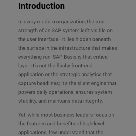
Introduction
In every modern organization, the true
strength of an SAP system isn’t visible on
the user interface—it lies hidden beneath
the surface in the infrastructure that makes
everything run. SAP Basis is that critical
layer. It’s not the flashy front-end
application or the strategic analytics that
capture headlines; it’s the silent engine that
powers daily operations, ensures system
stability, and maintains data integrity.
Yet, while most business leaders focus on
the features and benefits of high-level
applications, few understand that the