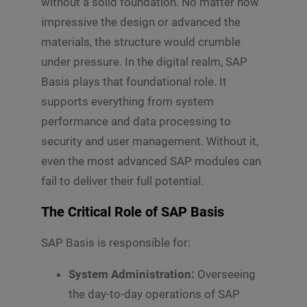
without a solid foundation. No matter how
impressive the design or advanced the
materials, the structure would crumble
under pressure. In the digital realm, SAP
Basis plays that foundational role. It
supports everything from system
performance and data processing to
security and user management. Without it,
even the most advanced SAP modules can
fail to deliver their full potential.
The Critical Role of SAP Basis
SAP Basis is responsible for:
System Administration:
Overseeing
the day-to-day operations of SAP