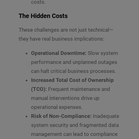
costs.
The Hidden Costs
These challenges are not just technical—
they have real business implications:
Operational Downtime:
Slow system
performance and unplanned outages
can halt critical business processes.
Increased Total Cost of Ownership
(TCO):
Frequent maintenance and
manual interventions drive up
operational expenses.
Risk of Non-Compliance:
Inadequate
system security and fragmented data
management can lead to compliance