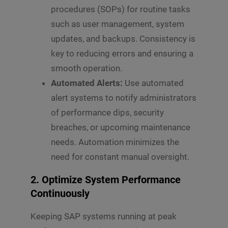
s
procedures (SOPs) for routine tasks
s
such as user management, system
Submit
a
g
updates, and backups. Consistency is
e
key to reducing errors and ensuring a
*
smooth operation.
Automated Alerts:
Use automated
alert systems to notify administrators
of performance dips, security
breaches, or upcoming maintenance
needs. Automation minimizes the
need for constant manual oversight.
2. Optimize System Performance
Continuously
Keeping SAP systems running at peak