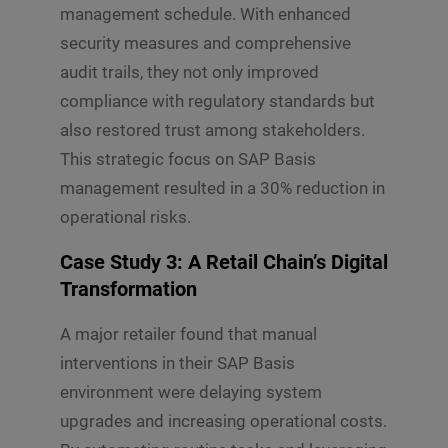
management schedule. With enhanced
security measures and comprehensive
audit trails, they not only improved
compliance with regulatory standards but
also restored trust among stakeholders.
This strategic focus on SAP Basis
management resulted in a 30% reduction in
operational risks.
Case Study 3: A Retail Chain’s Digital
Transformation
A major retailer found that manual
interventions in their SAP Basis
environment were delaying system
upgrades and increasing operational costs.