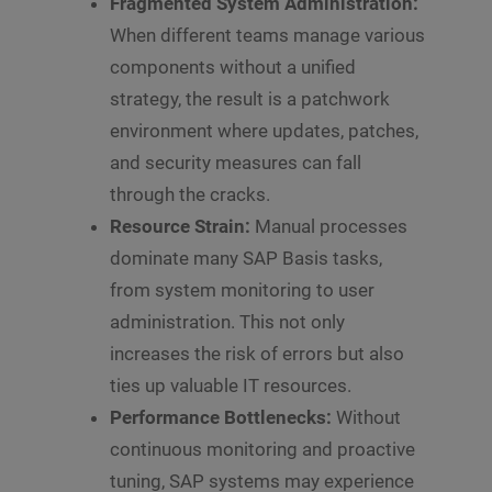
Fragmented System Administration:
When different teams manage various
components without a unified
strategy, the result is a patchwork
environment where updates, patches,
and security measures can fall
through the cracks.
Resource Strain:
Manual processes
dominate many SAP Basis tasks,
from system monitoring to user
administration. This not only
increases the risk of errors but also
ties up valuable IT resources.
Performance Bottlenecks:
Without
continuous monitoring and proactive
tuning, SAP systems may experience