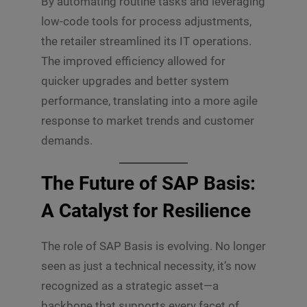
By automating routine tasks and leveraging
low-code tools for process adjustments,
the retailer streamlined its IT operations.
The improved efficiency allowed for
quicker upgrades and better system
performance, translating into a more agile
response to market trends and customer
demands.
The Future of SAP Basis:
A Catalyst for Resilience
The role of SAP Basis is evolving. No longer
seen as just a technical necessity, it’s now
recognized as a strategic asset—a
backbone that supports every facet of