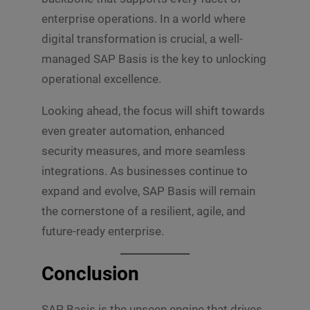
enterprise operations. In a world where
digital transformation is crucial, a well-
managed SAP Basis is the key to unlocking
operational excellence.
Looking ahead, the focus will shift towards
even greater automation, enhanced
security measures, and more seamless
integrations. As businesses continue to
expand and evolve, SAP Basis will remain
the cornerstone of a resilient, agile, and
future-ready enterprise.
Conclusion
SAP Basis is the unseen engine that drives