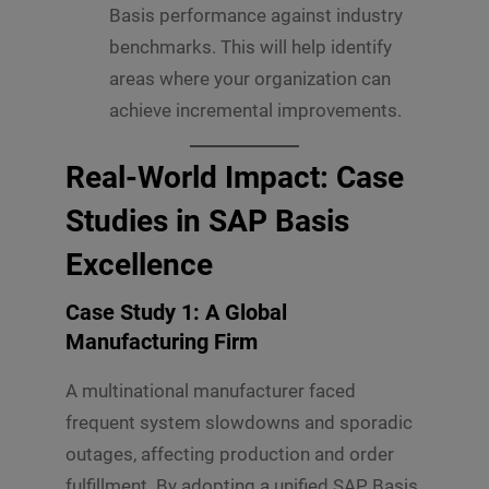
Basis performance against industry
benchmarks. This will help identify
areas where your organization can
achieve incremental improvements.
Real-World Impact: Case
Studies in SAP Basis
Excellence
Case Study 1: A Global
Manufacturing Firm
A multinational manufacturer faced
frequent system slowdowns and sporadic
outages, affecting production and order
fulfillment. By adopting a unified SAP Basis