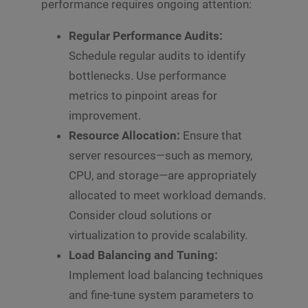
performance requires ongoing attention:
Regular Performance Audits:
Schedule regular audits to identify
bottlenecks. Use performance
metrics to pinpoint areas for
improvement.
Resource Allocation:
Ensure that
server resources—such as memory,
CPU, and storage—are appropriately
allocated to meet workload demands.
Consider cloud solutions or
virtualization to provide scalability.
Load Balancing and Tuning:
Implement load balancing techniques
and fine-tune system parameters to