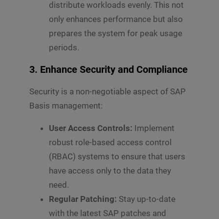
distribute workloads evenly. This not
only enhances performance but also
prepares the system for peak usage
periods.
3. Enhance Security and Compliance
Security is a non-negotiable aspect of SAP
Basis management:
User Access Controls:
Implement
robust role-based access control
(RBAC) systems to ensure that users
have access only to the data they
need.
Regular Patching:
Stay up-to-date
with the latest SAP patches and