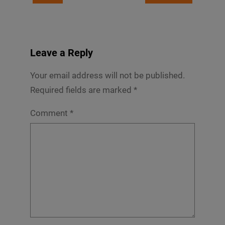
Leave a Reply
Your email address will not be published.
Required fields are marked
*
Comment
*