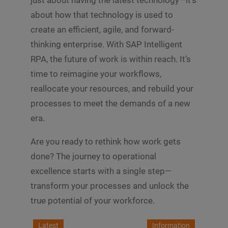
just about having the latest technology—it’s
about how that technology is used to
create an efficient, agile, and forward-
thinking enterprise. With SAP Intelligent
RPA, the future of work is within reach. It’s
time to reimagine your workflows,
reallocate your resources, and rebuild your
processes to meet the demands of a new
era.
Are you ready to rethink how work gets
done? The journey to operational
excellence starts with a single step—
transform your processes and unlock the
true potential of your workforce.
Latest
Information