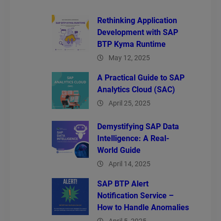
Rethinking Application
Development with SAP
BTP Kyma Runtime
May 12, 2025
A Practical Guide to SAP
Analytics Cloud (SAC)
April 25, 2025
Demystifying SAP Data
Intelligence: A Real-
World Guide
April 14, 2025
SAP BTP Alert
Notification Service –
How to Handle Anomalies