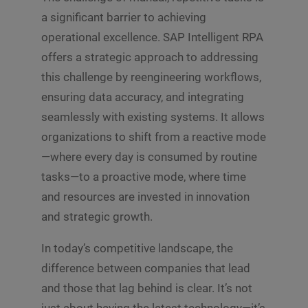
a significant barrier to achieving
operational excellence. SAP Intelligent RPA
offers a strategic approach to addressing
this challenge by reengineering workflows,
ensuring data accuracy, and integrating
seamlessly with existing systems. It allows
organizations to shift from a reactive mode
—where every day is consumed by routine
tasks—to a proactive mode, where time
and resources are invested in innovation
and strategic growth.
In today’s competitive landscape, the
difference between companies that lead
and those that lag behind is clear. It’s not