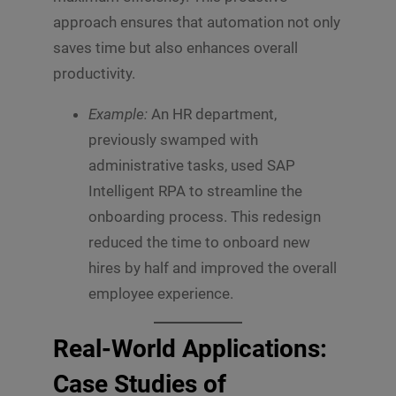
s
approach ensures that automation not only
s
Submit
a
saves time but also enhances overall
g
productivity.
e
*
Example:
An HR department,
previously swamped with
administrative tasks, used SAP
Intelligent RPA to streamline the
onboarding process. This redesign
reduced the time to onboard new
hires by half and improved the overall
employee experience.
Real-World Applications:
Case Studies of