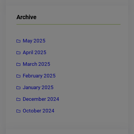
a
r
Archive
c
h
May 2025
April 2025
March 2025
February 2025
January 2025
December 2024
October 2024