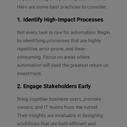
Here are some best practices to consider:
1.
Identify High-Impact Processes
Not every task is ripe for automation. Begin
by identifying processes that are highly
repetitive, error-prone, and time-
consuming. Focus on areas where
automation will yield the greatest return on
investment.
2.
Engage Stakeholders Early
Bring together business users, process
owners, and IT teams from the outset.
Their insights are invaluable in designing
workflows that are both efficient and