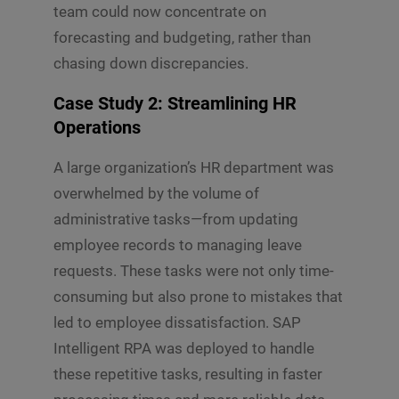
team could now concentrate on
forecasting and budgeting, rather than
chasing down discrepancies.
Case Study 2: Streamlining HR
Operations
A large organization’s HR department was
overwhelmed by the volume of
administrative tasks—from updating
employee records to managing leave
requests. These tasks were not only time-
consuming but also prone to mistakes that
led to employee dissatisfaction. SAP
Intelligent RPA was deployed to handle
these repetitive tasks, resulting in faster