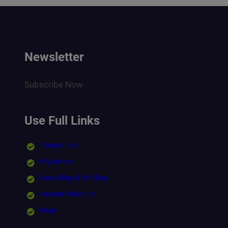
Newsletter
Subscribe Now
Use Full Links
Integrations
Migrations
Consulting & Staffing
Custom Solutions
Blogs