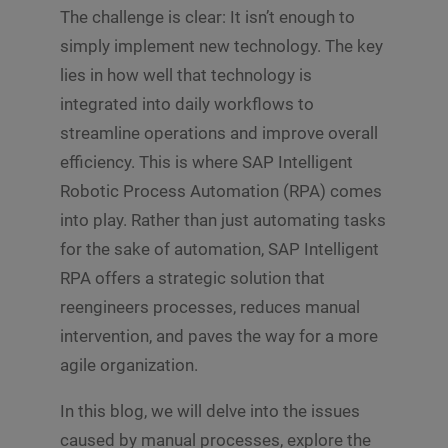
The challenge is clear: It isn’t enough to
simply implement new technology. The key
lies in how well that technology is
integrated into daily workflows to
streamline operations and improve overall
efficiency. This is where SAP Intelligent
Robotic Process Automation (RPA) comes
into play. Rather than just automating tasks
for the sake of automation, SAP Intelligent
RPA offers a strategic solution that
reengineers processes, reduces manual
intervention, and paves the way for a more
agile organization.
In this blog, we will delve into the issues
caused by manual processes, explore the