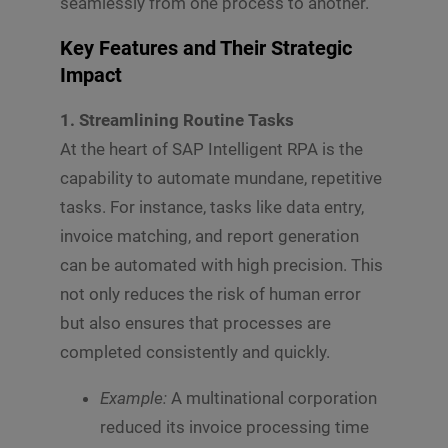
seamlessly from one process to another.
Key Features and Their Strategic
Impact
1. Streamlining Routine Tasks
At the heart of SAP Intelligent RPA is the
capability to automate mundane, repetitive
tasks. For instance, tasks like data entry,
invoice matching, and report generation
can be automated with high precision. This
not only reduces the risk of human error
but also ensures that processes are
completed consistently and quickly.
Example:
A multinational corporation
reduced its invoice processing time