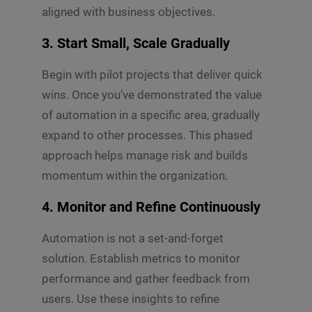
aligned with business objectives.
3.
Start Small, Scale Gradually
Begin with pilot projects that deliver quick
wins. Once you’ve demonstrated the value
of automation in a specific area, gradually
expand to other processes. This phased
approach helps manage risk and builds
momentum within the organization.
4.
Monitor and Refine Continuously
Automation is not a set-and-forget
solution. Establish metrics to monitor
performance and gather feedback from
users. Use these insights to refine