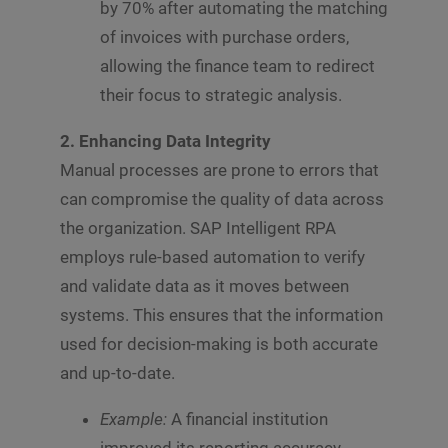
by 70% after automating the matching
of invoices with purchase orders,
allowing the finance team to redirect
their focus to strategic analysis.
2. Enhancing Data Integrity
Manual processes are prone to errors that
can compromise the quality of data across
the organization. SAP Intelligent RPA
employs rule-based automation to verify
and validate data as it moves between
systems. This ensures that the information
used for decision-making is both accurate
and up-to-date.
Example:
A financial institution