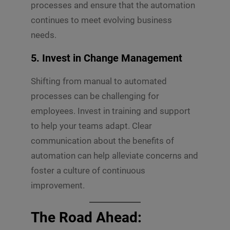
processes and ensure that the automation
continues to meet evolving business
needs.
5.
Invest in Change Management
Shifting from manual to automated
processes can be challenging for
employees. Invest in training and support
to help your teams adapt. Clear
communication about the benefits of
automation can help alleviate concerns and
foster a culture of continuous
improvement.
The Road Ahead: