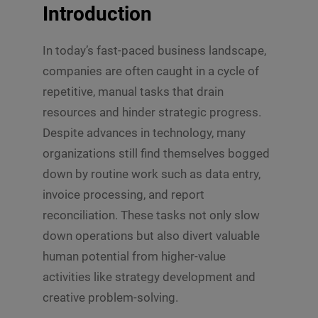
Introduction
In today’s fast-paced business landscape,
companies are often caught in a cycle of
repetitive, manual tasks that drain
resources and hinder strategic progress.
Despite advances in technology, many
organizations still find themselves bogged
down by routine work such as data entry,
invoice processing, and report
reconciliation. These tasks not only slow
down operations but also divert valuable
human potential from higher-value
activities like strategy development and
creative problem-solving.