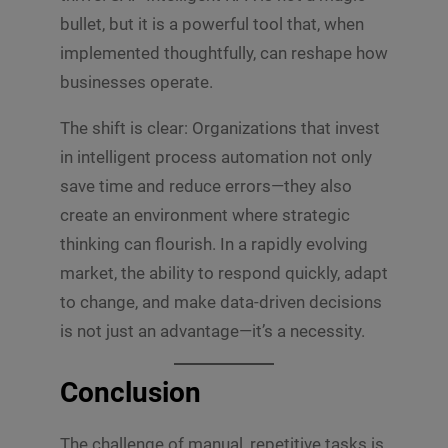
bullet, but it is a powerful tool that, when
implemented thoughtfully, can reshape how
businesses operate.
The shift is clear: Organizations that invest
in intelligent process automation not only
save time and reduce errors—they also
create an environment where strategic
thinking can flourish. In a rapidly evolving
market, the ability to respond quickly, adapt
to change, and make data-driven decisions
is not just an advantage—it’s a necessity.
Conclusion
The challenge of manual, repetitive tasks is