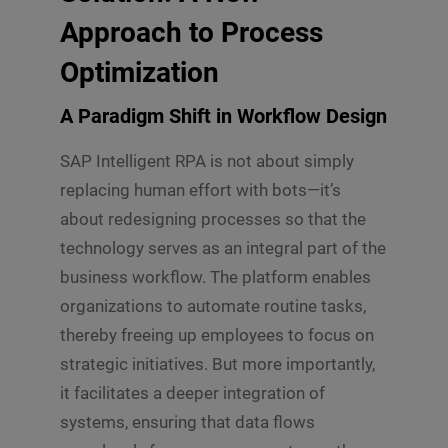
Approach to Process
Optimization
A Paradigm Shift in Workflow Design
SAP Intelligent RPA is not about simply
replacing human effort with bots—it’s
about redesigning processes so that the
technology serves as an integral part of the
business workflow. The platform enables
organizations to automate routine tasks,
thereby freeing up employees to focus on
strategic initiatives. But more importantly,
it facilitates a deeper integration of
systems, ensuring that data flows