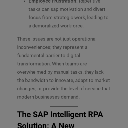
Employee Frustration:
Repetitive
tasks can sap motivation and divert
focus from strategic work, leading to
a demoralized workforce.
These issues are not just operational
inconveniences; they represent a
fundamental barrier to digital
transformation. When teams are
overwhelmed by manual tasks, they lack
the bandwidth to innovate, adapt to market
changes, or provide the level of service that
modern businesses demand.
The SAP Intelligent RPA
Solution: A New