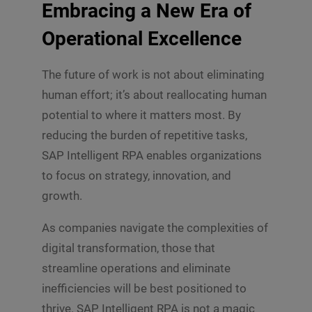
Embracing a New Era of
Operational Excellence
The future of work is not about eliminating
human effort; it’s about reallocating human
potential to where it matters most. By
reducing the burden of repetitive tasks,
SAP Intelligent RPA enables organizations
to focus on strategy, innovation, and
growth.
As companies navigate the complexities of
digital transformation, those that
streamline operations and eliminate
inefficiencies will be best positioned to
thrive. SAP Intelligent RPA is not a magic