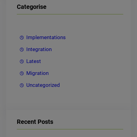
Categorise
Implementations
Integration
Latest
Migration
Uncategorized
Recent Posts