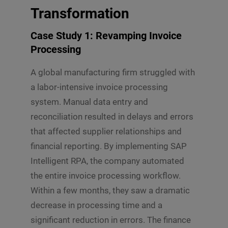
Transformation
Case Study 1: Revamping Invoice
Processing
A global manufacturing firm struggled with
a labor-intensive invoice processing
system. Manual data entry and
reconciliation resulted in delays and errors
that affected supplier relationships and
financial reporting. By implementing SAP
Intelligent RPA, the company automated
the entire invoice processing workflow.
Within a few months, they saw a dramatic
decrease in processing time and a
significant reduction in errors. The finance