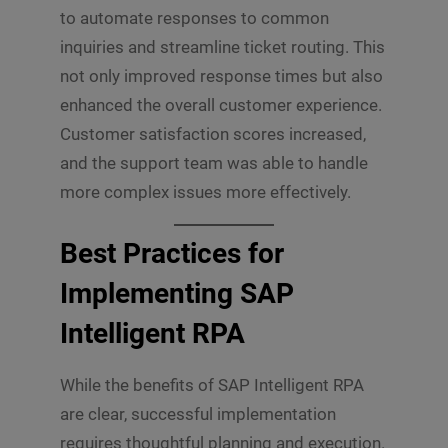
to automate responses to common
inquiries and streamline ticket routing. This
not only improved response times but also
enhanced the overall customer experience.
Customer satisfaction scores increased,
and the support team was able to handle
more complex issues more effectively.
Best Practices for
Implementing SAP
Intelligent RPA
While the benefits of SAP Intelligent RPA
are clear, successful implementation
requires thoughtful planning and execution.