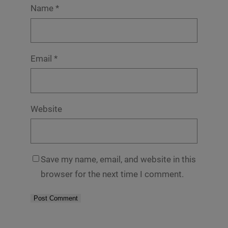
Name
*
Email
*
Website
Save my name, email, and website in this
browser for the next time I comment.