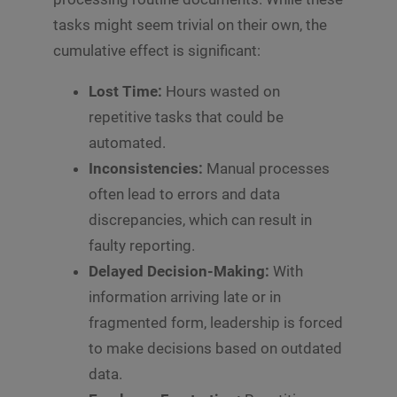
tasks might seem trivial on their own, the
cumulative effect is significant:
Lost Time:
Hours wasted on
repetitive tasks that could be
automated.
Inconsistencies:
Manual processes
often lead to errors and data
discrepancies, which can result in
faulty reporting.
Delayed Decision-Making:
With
information arriving late or in
fragmented form, leadership is forced
to make decisions based on outdated
data.