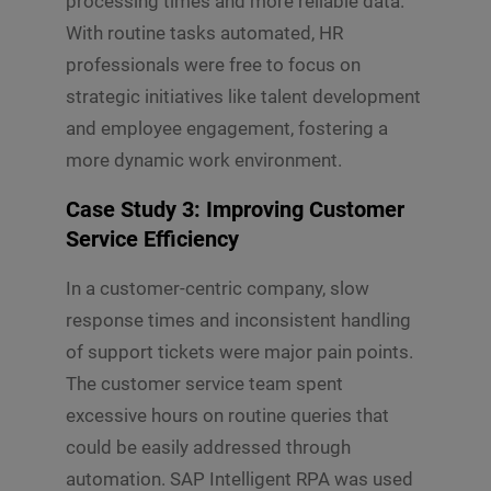
processing times and more reliable data.
With routine tasks automated, HR
professionals were free to focus on
strategic initiatives like talent development
and employee engagement, fostering a
more dynamic work environment.
Case Study 3: Improving Customer
Service Efficiency
In a customer-centric company, slow
response times and inconsistent handling
of support tickets were major pain points.
The customer service team spent
excessive hours on routine queries that
could be easily addressed through
automation. SAP Intelligent RPA was used