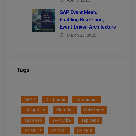
April 5, 2025
SAP Event Mesh:
Enabling Real-Time,
Event-Driven Architecture
March 28, 2025
Tags
ABAP
Dell boomi
Information
Integration
Migration
Salesforce
sap abap
SAP Ariba
sap basis
SAP BTP
SAP CPI
SAP EDI