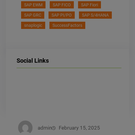
SAP EWM
SAP FICO
SAP Fiori
SAP GRC
SAP PI/PO
SAP S/4HANA
snaplogic
SuccessFactors
Social Links
LinkedIn
Facebook
Instagram
admin
February 15, 2025