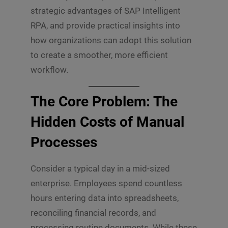
strategic advantages of SAP Intelligent
RPA, and provide practical insights into
how organizations can adopt this solution
to create a smoother, more efficient
workflow.
The Core Problem: The
Hidden Costs of Manual
Processes
Consider a typical day in a mid-sized
enterprise. Employees spend countless
hours entering data into spreadsheets,
reconciling financial records, and
processing routine documents. While these