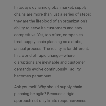
In today’s dynamic global market, supply
chains are more than just a series of steps;
they are the lifeblood of an organization’s
ability to serve its customers and stay
competitive. Yet, too often, companies
treat supply chain planning as a static,
annual process. The reality is far different.
In a world of rapid change—where
disruptions are inevitable and customer
demands evolve continuously—agility
becomes paramount.
Ask yourself: Why should supply chain
planning be agile? Because a rigid
approach not only limits responsiveness