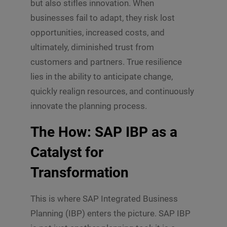
but also stifles innovation. When
businesses fail to adapt, they risk lost
opportunities, increased costs, and
ultimately, diminished trust from
customers and partners. True resilience
lies in the ability to anticipate change,
quickly realign resources, and continuously
innovate the planning process.
The How: SAP IBP as a
Catalyst for
Transformation
This is where SAP Integrated Business
Planning (IBP) enters the picture. SAP IBP