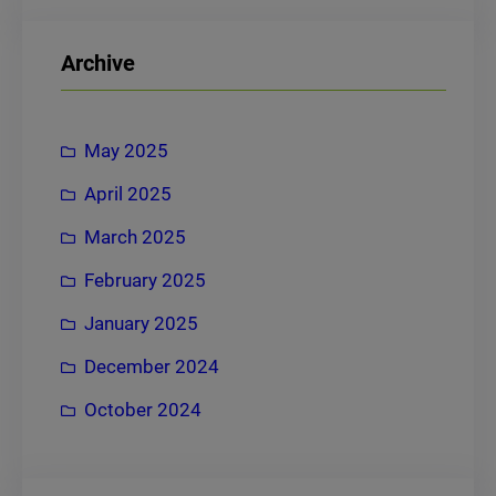
a
r
Archive
c
h
May 2025
April 2025
March 2025
February 2025
January 2025
December 2024
October 2024