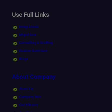
Use Full Links
Integrations
Migrations
Consulting & Staffing
Custom Solutions
Blogs
About Company
About Us
Company Info
Our Mission