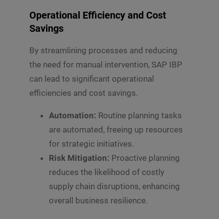
Operational Efficiency and Cost
Savings
By streamlining processes and reducing
the need for manual intervention, SAP IBP
can lead to significant operational
efficiencies and cost savings.
Automation:
Routine planning tasks
are automated, freeing up resources
for strategic initiatives.
Risk Mitigation:
Proactive planning
reduces the likelihood of costly
supply chain disruptions, enhancing
overall business resilience.