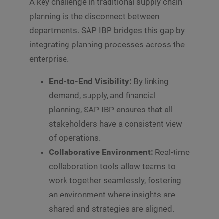
A key challenge in traditional supply chain
t
o
planning is the disconnect between
r
departments. SAP IBP bridges this gap by
M
e
integrating planning processes across the
s
s
enterprise.
Submit
a
g
End-to-End Visibility:
By linking
e
demand, supply, and financial
*
planning, SAP IBP ensures that all
stakeholders have a consistent view
of operations.
Collaborative Environment:
Real-time
collaboration tools allow teams to
work together seamlessly, fostering
an environment where insights are
shared and strategies are aligned.