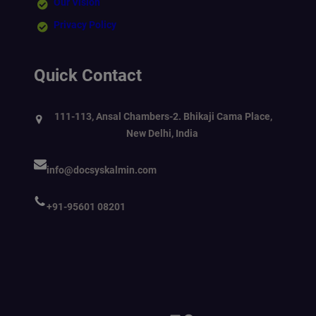
Our Vision
Privacy Policy
Quick Contact
111-113, Ansal Chambers-2. Bhikaji Cama Place,
New Delhi, India
info@docsyskalmin.com
+91-95601 08201