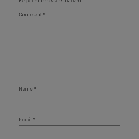
Required fields are marked
*
Comment
*
Name
*
Email
*