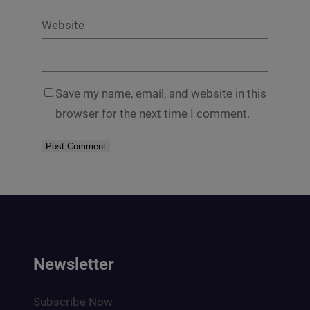
Website
Save my name, email, and website in this
browser for the next time I comment.
Newsletter
Subscribe Now