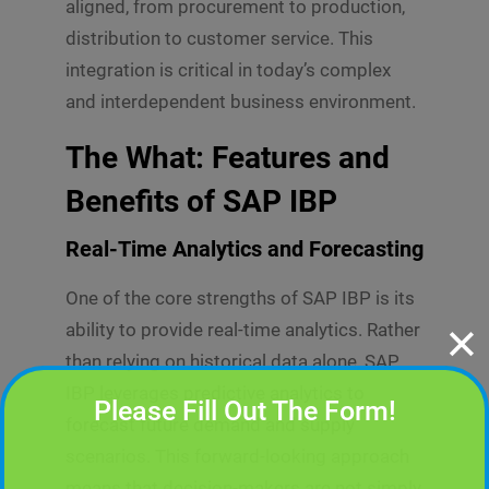
aligned, from procurement to production,
distribution to customer service. This
integration is critical in today’s complex
and interdependent business environment.
The What: Features and
Benefits of SAP IBP
Real-Time Analytics and Forecasting
One of the core strengths of SAP IBP is its
ability to provide real-time analytics. Rather
✕
than relying on historical data alone, SAP
IBP leverages predictive analytics to
Please Fill Out The Form!
forecast future demand and supply
scenarios. This forward-looking approach
means that decision-makers are not simply