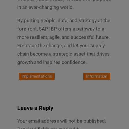
in an ever-changing world.
By putting people, data, and strategy at the
forefront, SAP IBP offers a pathway to a
more resilient, agile, and successful future.
Embrace the change, and let your supply
chain become a strategic asset that drives
growth and inspires confidence.
Implementations
Information
Leave a Reply
Your email address will not be published.