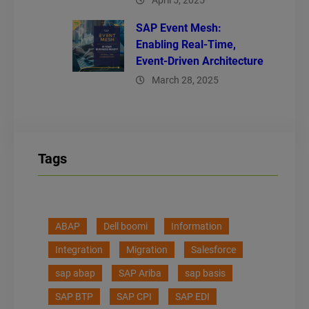
April 5, 2025
SAP Event Mesh:
Enabling Real-Time,
Event-Driven Architecture
March 28, 2025
Tags
ABAP
Dell boomi
Information
Integration
Migration
Salesforce
sap abap
SAP Ariba
sap basis
SAP BTP
SAP CPI
SAP EDI