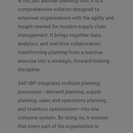
is not just another planning tool; it is a
comprehensive solution designed to
empower organizations with the agility and
insight needed for modern supply chain
management. It brings together data,
analytics, and real-time collaboration,
transforming planning from a reactive
exercise into a strategic, forward-looking
discipline.
SAP IBP integrates multiple planning
processes—demand planning, supply
planning, sales and operations planning,
and inventory optimization—into one
cohesive system. By doing so, it ensures
that every part of the organization is