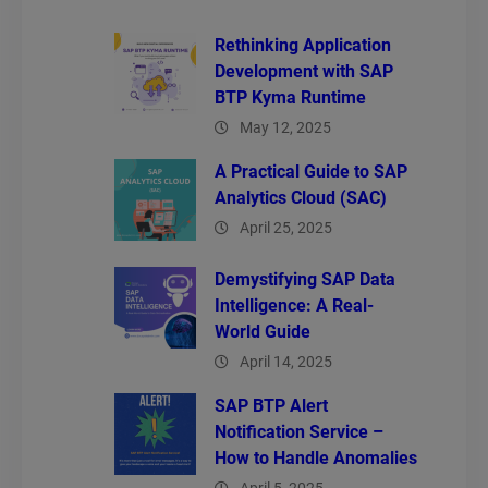
Rethinking Application
Development with SAP
BTP Kyma Runtime
May 12, 2025
A Practical Guide to SAP
Analytics Cloud (SAC)
April 25, 2025
Demystifying SAP Data
Intelligence: A Real-
World Guide
April 14, 2025
SAP BTP Alert
Notification Service –
How to Handle Anomalies