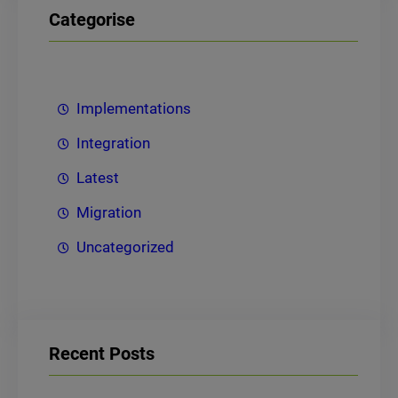
Categorise
Implementations
Integration
Latest
Migration
Uncategorized
Recent Posts