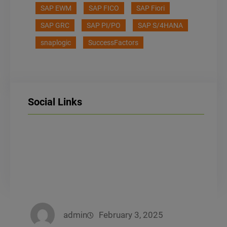
SAP EWM
SAP FICO
SAP Fiori
SAP GRC
SAP PI/PO
SAP S/4HANA
snaplogic
SuccessFactors
Social Links
LinkedIn
Facebook
Instagram
admin
February 3, 2025