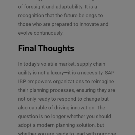
of foresight and adaptability. It is a
recognition that the future belongs to
those who are prepared to innovate and
evolve continuously.
Final Thoughts
In today’s volatile market, supply chain
agility is not a luxury—it is a necessity. SAP
IBP empowers organizations to reimagine
their planning processes, ensuring they are
not only ready to respond to change but
also capable of driving innovation. The
question is no longer whether you should
adopt a modern planning solution, but
whether you are ready to lead with purpose