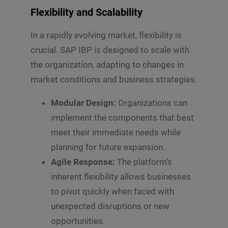
Flexibility and Scalability
In a rapidly evolving market, flexibility is
crucial. SAP IBP is designed to scale with
the organization, adapting to changes in
market conditions and business strategies.
Modular Design:
Organizations can
implement the components that best
meet their immediate needs while
planning for future expansion.
Agile Response:
The platform’s
inherent flexibility allows businesses
to pivot quickly when faced with
unexpected disruptions or new
opportunities.