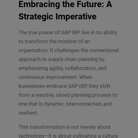
Embracing the Future: A
Strategic Imperative
The true power of SAP IBP lies in its ability
to transform the mindset of an
organization. It challenges the conventional
approach to supply chain planning by
emphasizing agility, collaboration, and
continuous improvement. When
businesses embrace SAP IBP, they shift
from a reactive, siloed planning process to
one that is dynamic, interconnected, and
resilient.
This transformation is not merely about
technology—it is about cultivating a culture