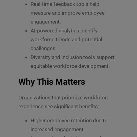
Real-time feedback tools help
measure and improve employee
engagement.
AI-powered analytics identify
workforce trends and potential
challenges.
Diversity and inclusion tools support
equitable workforce development.
Why This Matters
Organizations that prioritize workforce
experience see significant benefits:
Higher employee retention due to
increased engagement.