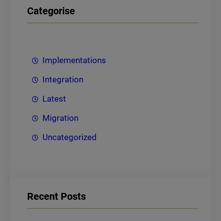
Categorise
Implementations
Integration
Latest
Migration
Uncategorized
Recent Posts