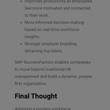
Improved productivity as employees
feel more motivated and connected
to their work.
More informed decision-making
based on real-time workforce
insights.
Stronger employer branding,
attracting top talent.
SAP SuccessFactors enables companies
to move beyond traditional HR
management and build a dynamic, people-
first organization.
Final Thought
Adopting a modern workforce