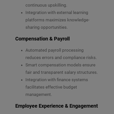
continuous upskilling.
Integration with external learning
platforms maximizes knowledge-
sharing opportunities.
Compensation & Payroll
Automated payroll processing
reduces errors and compliance risks.
Smart compensation models ensure
fair and transparent salary structures.
Integration with finance systems
facilitates effective budget
management.
Employee Experience & Engagement