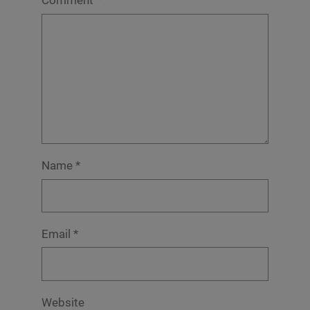
Comment
*
Name
*
Email
*
Website