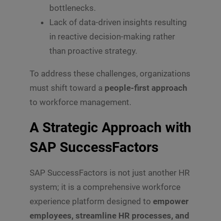
bottlenecks.
Lack of data-driven insights resulting
in reactive decision-making rather
than proactive strategy.
To address these challenges, organizations
must shift toward a
people-first approach
to workforce management.
A Strategic Approach with
SAP SuccessFactors
SAP SuccessFactors is not just another HR
system; it is a comprehensive workforce
experience platform designed to
empower
employees, streamline HR processes, and