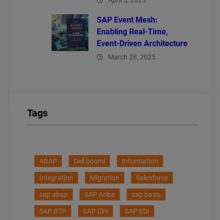
April 5, 2025
SAP Event Mesh:
Enabling Real-Time,
Event-Driven Architecture
March 28, 2025
Tags
ABAP
Dell boomi
Information
Integration
Migration
Salesforce
sap abap
SAP Ariba
sap basis
SAP BTP
SAP CPI
SAP EDI