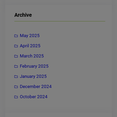
a
r
Archive
c
h
May 2025
April 2025
March 2025
February 2025
January 2025
December 2024
October 2024