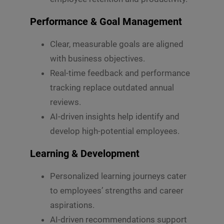
o
r
M
Performance & Goal Management
e
s
Clear, measurable goals are aligned
s
Submit
a
with business objectives.
g
Real-time feedback and performance
e
*
tracking replace outdated annual
reviews.
AI-driven insights help identify and
develop high-potential employees.
Learning & Development
Personalized learning journeys cater
to employees’ strengths and career
aspirations.
AI-driven recommendations support