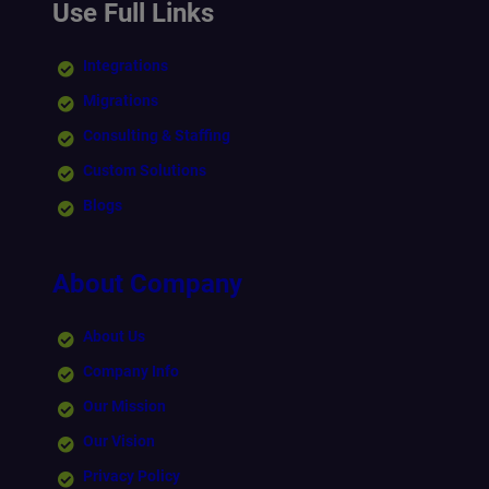
Use Full Links
Integrations
Migrations
Consulting & Staffing
Custom Solutions
Blogs
About Company
About Us
Company Info
Our Mission
Our Vision
Privacy Policy