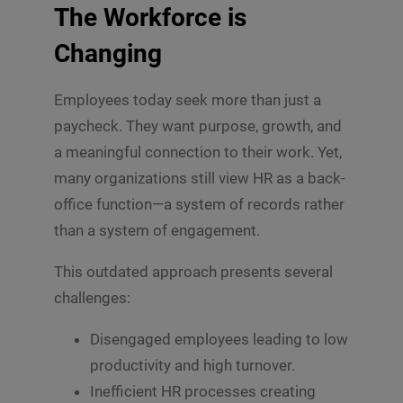
The Workforce is
Changing
Employees today seek more than just a
paycheck. They want purpose, growth, and
a meaningful connection to their work. Yet,
many organizations still view HR as a back-
office function—a system of records rather
than a system of engagement.
This outdated approach presents several
challenges:
Disengaged employees leading to low
productivity and high turnover.
Inefficient HR processes creating