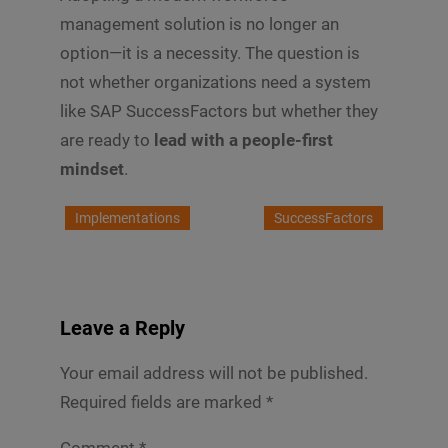
management solution is no longer an
option—it is a necessity. The question is
not whether organizations need a system
like SAP SuccessFactors but whether they
are ready to
lead with a people-first
mindset
.
Implementations
SuccessFactors
Leave a Reply
Your email address will not be published.
Required fields are marked
*