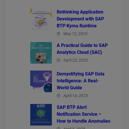
Rethinking Application
Development with SAP
BTP Kyma Runtime
May 12, 2025
A Practical Guide to SAP
Analytics Cloud (SAC)
April 25, 2025
Demystifying SAP Data
Intelligence: A Real-
World Guide
April 14, 2025
SAP BTP Alert
Notification Service –
How to Handle Anomalies