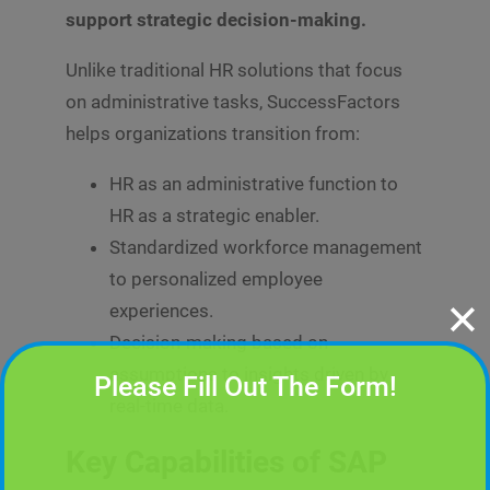
support strategic decision-making.
Unlike traditional HR solutions that focus
on administrative tasks, SuccessFactors
helps organizations transition from:
HR as an administrative function to
HR as a strategic enabler.
Standardized workforce management
to personalized employee
✕
experiences.
Decision-making based on
assumptions to insights driven by
Please Fill Out The Form!
real-time data.
Key Capabilities of SAP