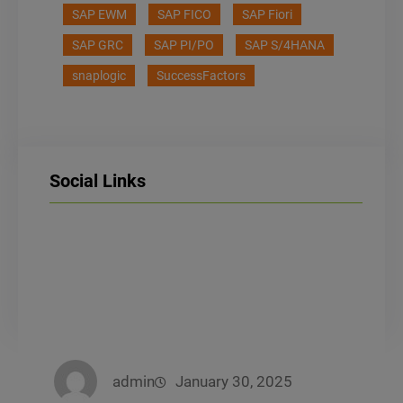
SAP EWM
SAP FICO
SAP Fiori
SAP GRC
SAP PI/PO
SAP S/4HANA
snaplogic
SuccessFactors
Social Links
LinkedIn
Facebook
Instagram
admin
January 30, 2025