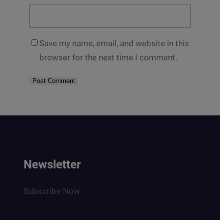
Save my name, email, and website in this
browser for the next time I comment.
Newsletter
Subscribe Now