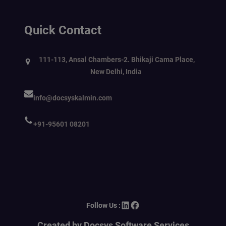
Quick Contact
111-113, Ansal Chambers-2. Bhikaji Cama Place,
New Delhi, India
info@docsyskalmin.com
+91-95601 08201
LinkedIn
Facebook
Follow Us :
Created by Docsys Software Services