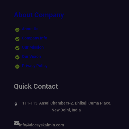
About Company
About Us
Company Info
Our Mission
Our Vision
Privacy Policy
Quick Contact
111-113, Ansal Chambers-2. Bhikaji Cama Place,
New Delhi, India
info@docsyskalmin.com