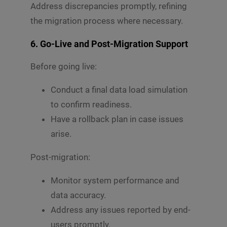
Address discrepancies promptly, refining
the migration process where necessary.
6.
Go-Live and Post-Migration Support
Before going live:
Conduct a final data load simulation
to confirm readiness.
Have a rollback plan in case issues
arise.
Post-migration:
Monitor system performance and
data accuracy.
Address any issues reported by end-
users promptly.