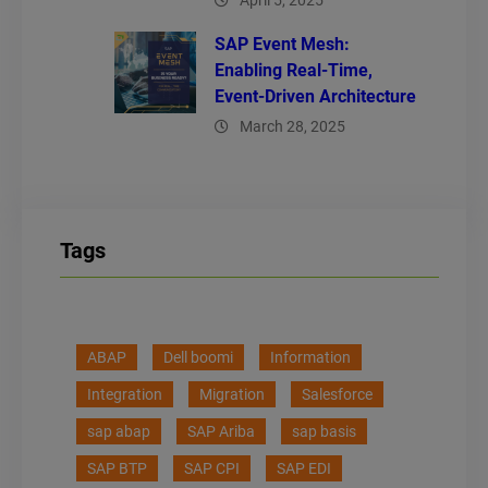
April 5, 2025
SAP Event Mesh:
Enabling Real-Time,
Event-Driven Architecture
March 28, 2025
Tags
ABAP
Dell boomi
Information
Integration
Migration
Salesforce
sap abap
SAP Ariba
sap basis
SAP BTP
SAP CPI
SAP EDI