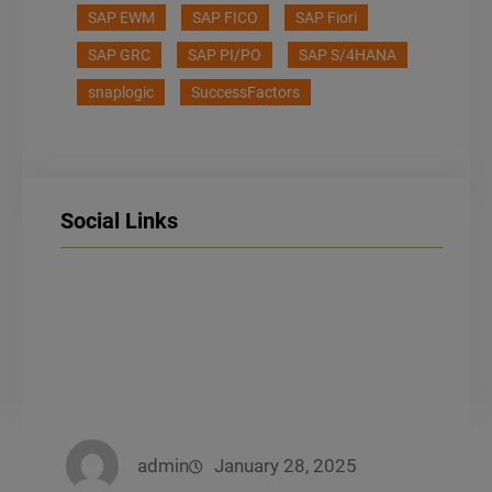
SAP EWM
SAP FICO
SAP Fiori
SAP GRC
SAP PI/PO
SAP S/4HANA
snaplogic
SuccessFactors
Social Links
LinkedIn
Facebook
Instagram
admin
January 28, 2025