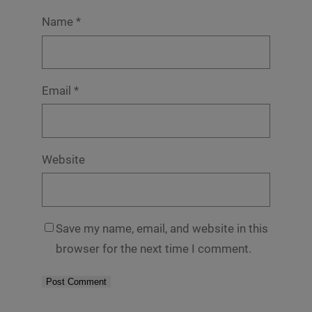
Name
*
Email
*
Website
Save my name, email, and website in this
browser for the next time I comment.