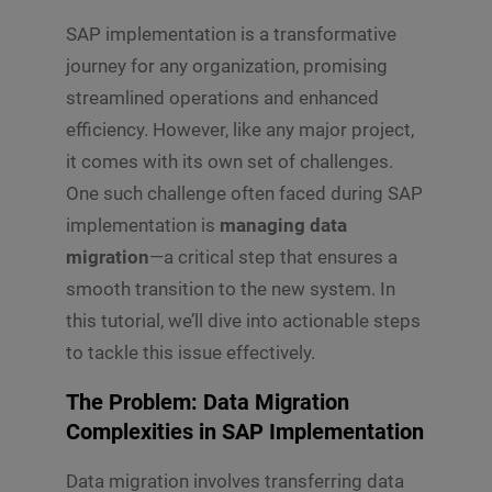
SAP implementation is a transformative
journey for any organization, promising
streamlined operations and enhanced
efficiency. However, like any major project,
it comes with its own set of challenges.
One such challenge often faced during SAP
implementation is
managing data
migration
—a critical step that ensures a
smooth transition to the new system. In
this tutorial, we’ll dive into actionable steps
to tackle this issue effectively.
The Problem: Data Migration
Complexities in SAP Implementation
Data migration involves transferring data