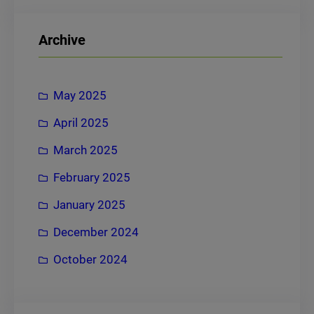
a
r
Archive
c
h
May 2025
April 2025
March 2025
February 2025
January 2025
December 2024
October 2024