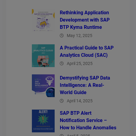
Rethinking Application
Development with SAP
BTP Kyma Runtime
May 12, 2025
A Practical Guide to SAP
Analytics Cloud (SAC)
April 25, 2025
Demystifying SAP Data
Intelligence: A Real-
World Guide
April 14, 2025
SAP BTP Alert
Notification Service –
How to Handle Anomalies