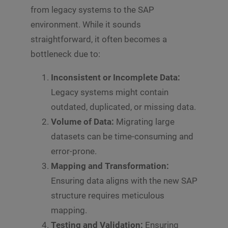
from legacy systems to the SAP
environment. While it sounds
straightforward, it often becomes a
bottleneck due to:
Inconsistent or Incomplete Data:
Legacy systems might contain
outdated, duplicated, or missing data.
Volume of Data:
Migrating large
datasets can be time-consuming and
error-prone.
Mapping and Transformation:
Ensuring data aligns with the new SAP
structure requires meticulous
mapping.
Testing and Validation:
Ensuring