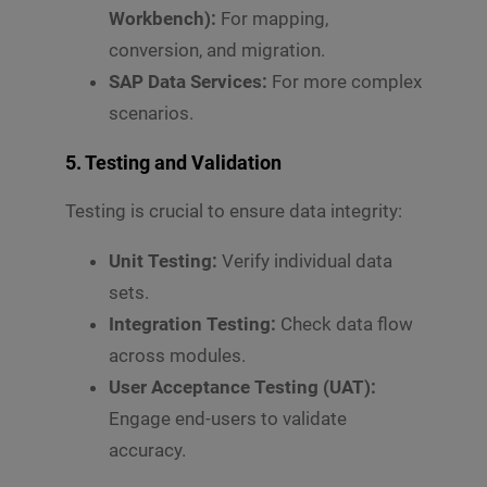
Workbench):
For mapping,
conversion, and migration.
SAP Data Services:
For more complex
scenarios.
5.
Testing and Validation
Testing is crucial to ensure data integrity:
Unit Testing:
Verify individual data
sets.
Integration Testing:
Check data flow
across modules.
User Acceptance Testing (UAT):
Engage end-users to validate
accuracy.