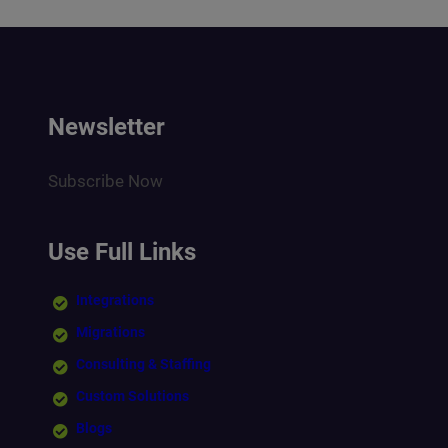
Newsletter
Subscribe Now
Use Full Links
Integrations
Migrations
Consulting & Staffing
Custom Solutions
Blogs