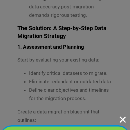
data accuracy post-migration
demands rigorous testing.
The Solution: A Step-by-Step Data
Migration Strategy
1.
Assessment and Planning
Start by evaluating your existing data:
Identify critical datasets to migrate.
Eliminate redundant or outdated data.
Define clear objectives and timelines
for the migration process.
Create a data migration blueprint that
✕
outlines: