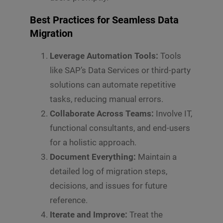
Best Practices for Seamless Data
Migration
Leverage Automation Tools:
Tools
like SAP’s Data Services or third-party
solutions can automate repetitive
tasks, reducing manual errors.
Collaborate Across Teams:
Involve IT,
functional consultants, and end-users
for a holistic approach.
Document Everything:
Maintain a
detailed log of migration steps,
decisions, and issues for future
reference.
Iterate and Improve:
Treat the