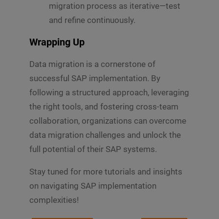
migration process as iterative—test
and refine continuously.
Wrapping Up
Data migration is a cornerstone of
successful SAP implementation. By
following a structured approach, leveraging
the right tools, and fostering cross-team
collaboration, organizations can overcome
data migration challenges and unlock the
full potential of their SAP systems.
Stay tuned for more tutorials and insights
on navigating SAP implementation
complexities!