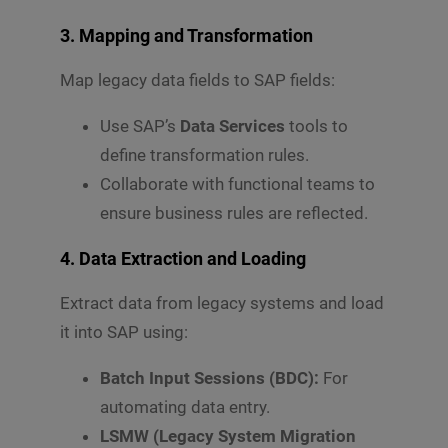
o
o
e
m
w
r
3.
Mapping and Transformation
m
n
e
*
Map legacy data fields to SAP fields:
n
t
o
Use SAP’s
Data Services
tools to
r
define transformation rules.
M
e
Collaborate with functional teams to
s
ensure business rules are reflected.
s
Submit
a
g
4.
Data Extraction and Loading
e
*
Extract data from legacy systems and load
it into SAP using:
Batch Input Sessions (BDC):
For
automating data entry.
LSMW (Legacy System Migration