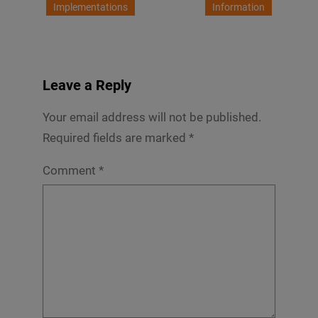
Implementations
Information
Leave a Reply
Your email address will not be published.
Required fields are marked
*
Comment
*