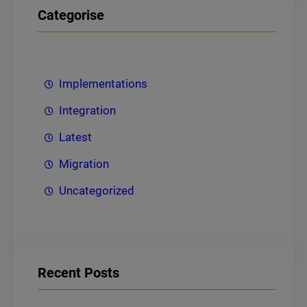
Categorise
Implementations
Integration
Latest
Migration
Uncategorized
Recent Posts