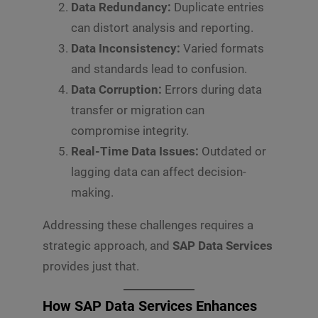
Data Redundancy:
Duplicate entries
can distort analysis and reporting.
Data Inconsistency:
Varied formats
and standards lead to confusion.
Data Corruption:
Errors during data
transfer or migration can
compromise integrity.
Real-Time Data Issues:
Outdated or
lagging data can affect decision-
making.
Addressing these challenges requires a
strategic approach, and
SAP Data Services
provides just that.
How SAP Data Services Enhances