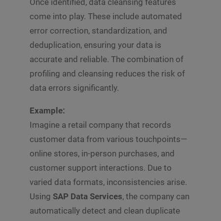
Once identified, data cleansing features
come into play. These include automated
error correction, standardization, and
deduplication, ensuring your data is
accurate and reliable. The combination of
profiling and cleansing reduces the risk of
data errors significantly.
Example:
Imagine a retail company that records
customer data from various touchpoints—
online stores, in-person purchases, and
customer support interactions. Due to
varied data formats, inconsistencies arise.
Using
SAP Data Services
, the company can
automatically detect and clean duplicate