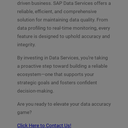
driven business. SAP Data Services offers a
reliable, efficient, and comprehensive
solution for maintaining data quality. From
data profiling to real-time monitoring, every
feature is designed to uphold accuracy and
integrity.
By investing in Data Services, you’re taking
a proactive step toward building a reliable
ecosystem—one that supports your
strategic goals and fosters confident
decision-making.
Are you ready to elevate your data accuracy
game?
Click Here to Contact Us!