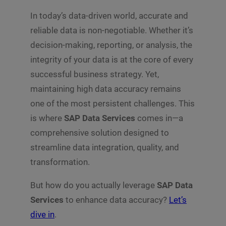
In today’s data-driven world, accurate and
reliable data is non-negotiable. Whether it’s
decision-making, reporting, or analysis, the
integrity of your data is at the core of every
successful business strategy. Yet,
maintaining high data accuracy remains
one of the most persistent challenges. This
is where
SAP Data Services
comes in—a
comprehensive solution designed to
streamline data integration, quality, and
transformation.
But how do you actually leverage
SAP Data
Services
to enhance data accuracy?
Let’s
dive in
.