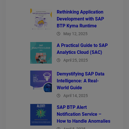
Rethinking Application
Development with SAP
BTP Kyma Runtime
May 12, 2025
A Practical Guide to SAP
Analytics Cloud (SAC)
April 25, 2025
Demystifying SAP Data
Intelligence: A Real-
World Guide
April 14, 2025
SAP BTP Alert
Notification Service –
How to Handle Anomalies