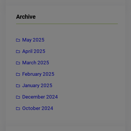
a
r
Archive
c
h
May 2025
April 2025
March 2025
February 2025
January 2025
December 2024
October 2024