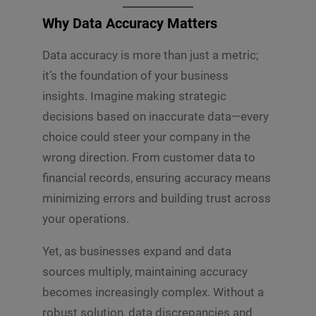
Why Data Accuracy Matters
Data accuracy is more than just a metric;
it’s the foundation of your business
insights. Imagine making strategic
decisions based on inaccurate data—every
choice could steer your company in the
wrong direction. From customer data to
financial records, ensuring accuracy means
minimizing errors and building trust across
your operations.
Yet, as businesses expand and data
sources multiply, maintaining accuracy
becomes increasingly complex. Without a
robust solution, data discrepancies and