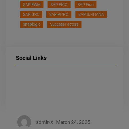
SAP EWM
SAP FICO
SAP Fiori
SAP GRC
SAP PI/PO
SAP S/4HANA
snaplogic
SuccessFactors
Social Links
LinkedIn
Facebook
Instagram
admin
March 24, 2025