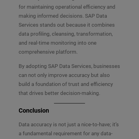
for maintaining operational efficiency and
making informed decisions. SAP Data
Services stands out because it combines
data profiling, cleansing, transformation,
and real-time monitoring into one
comprehensive platform.
By adopting SAP Data Services, businesses
can not only improve accuracy but also
build a foundation of trust and efficiency
that drives better decision-making.
Conclusion
Data accuracy is not just a nice-to-have; it’s
a fundamental requirement for any data-