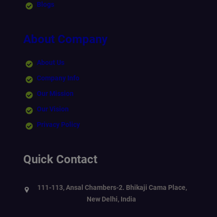
Blogs
About Company
About Us
Company Info
Our Mission
Our Vision
Privacy Policy
Quick Contact
111-113, Ansal Chambers-2. Bhikaji Cama Place,
New Delhi, India