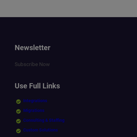
Newsletter
Subscribe Now
Use Full Links
Integrations
Migrations
Consulting & Staffing
Custom Solutions