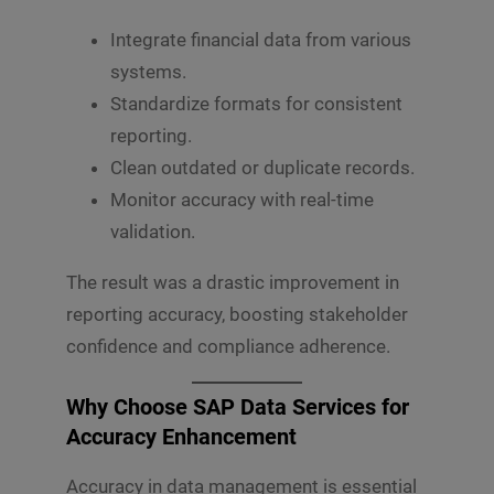
Integrate financial data from various
systems.
Standardize formats for consistent
reporting.
Clean outdated or duplicate records.
Monitor accuracy with real-time
validation.
The result was a drastic improvement in
reporting accuracy, boosting stakeholder
confidence and compliance adherence.
Why Choose SAP Data Services for
Accuracy Enhancement
Accuracy in data management is essential