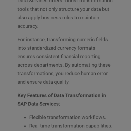
Data Services offers robust transformation
s
Submit
a
tools that not only structure your data but
g
also apply business rules to maintain
e
*
accuracy.
For instance, transforming numeric fields
into standardized currency formats
ensures consistent financial reporting
across departments. By automating these
transformations, you reduce human error
and ensure data quality.
Key Features of Data Transformation in
SAP Data Services:
Flexible transformation workflows.
Real-time transformation capabilities.