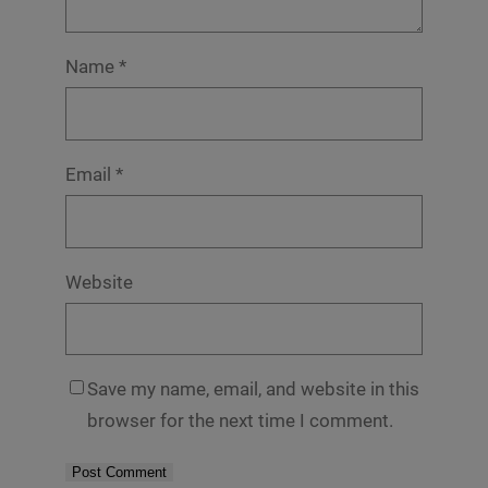
Name
*
Email
*
Website
Save my name, email, and website in this
browser for the next time I comment.