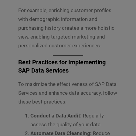
For example, enriching customer profiles
with demographic information and
purchasing history creates a more holistic
view, enabling targeted marketing and
personalized customer experiences.
Best Practices for Implementing
SAP Data Services
To maximize the effectiveness of SAP Data
Services and enhance data accuracy, follow
these best practices:
Conduct a Data Audit:
Regularly
assess the quality of your data.
Automate Data Cleansing:
Reduce