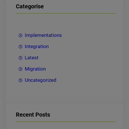
Categorise
Implementations
Integration
Latest
Migration
Uncategorized
Recent Posts