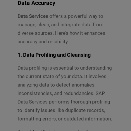
Data Accuracy
Data Services
offers a powerful way to
manage, clean, and integrate data from
diverse sources. Here’s how it enhances
accuracy and reliability:
1. Data Profiling and Cleansing
Data profiling is essential to understanding
the current state of your data. It involves
analyzing data to detect anomalies,
inconsistencies, and redundancies. SAP
Data Services performs thorough profiling
to identify issues like duplicate records,
formatting errors, or outdated information.