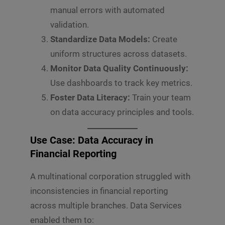
manual errors with automated
validation.
Standardize Data Models:
Create
uniform structures across datasets.
Monitor Data Quality Continuously:
Use dashboards to track key metrics.
Foster Data Literacy:
Train your team
on data accuracy principles and tools.
Use Case: Data Accuracy in
Financial Reporting
A multinational corporation struggled with
inconsistencies in financial reporting
across multiple branches. Data Services
enabled them to: