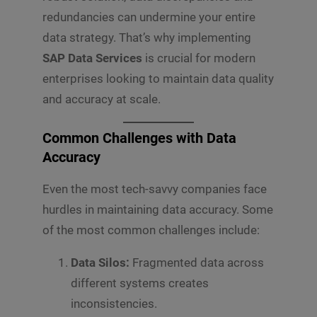
redundancies can undermine your entire
data strategy. That’s why implementing
SAP Data Services
is crucial for modern
enterprises looking to maintain data quality
and accuracy at scale.
Common Challenges with Data
Accuracy
Even the most tech-savvy companies face
hurdles in maintaining data accuracy. Some
of the most common challenges include:
Data Silos:
Fragmented data across
different systems creates
inconsistencies.