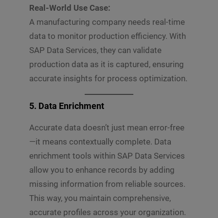
Real-World Use Case:
A manufacturing company needs real-time
data to monitor production efficiency. With
SAP Data Services, they can validate
production data as it is captured, ensuring
accurate insights for process optimization.
5. Data Enrichment
Accurate data doesn’t just mean error-free
—it means contextually complete. Data
enrichment tools within SAP Data Services
allow you to enhance records by adding
missing information from reliable sources.
This way, you maintain comprehensive,
accurate profiles across your organization.