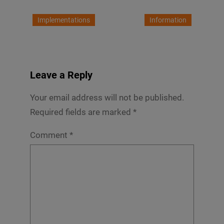
Implementations
Information
Leave a Reply
Your email address will not be published.
Required fields are marked
*
Comment
*