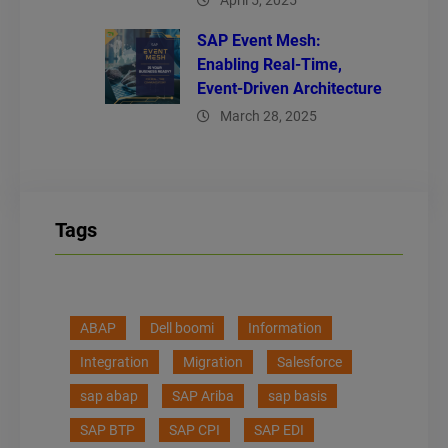
April 5, 2025
SAP Event Mesh:
Enabling Real-Time,
Event-Driven Architecture
March 28, 2025
Tags
ABAP
Dell boomi
Information
Integration
Migration
Salesforce
sap abap
SAP Ariba
sap basis
SAP BTP
SAP CPI
SAP EDI