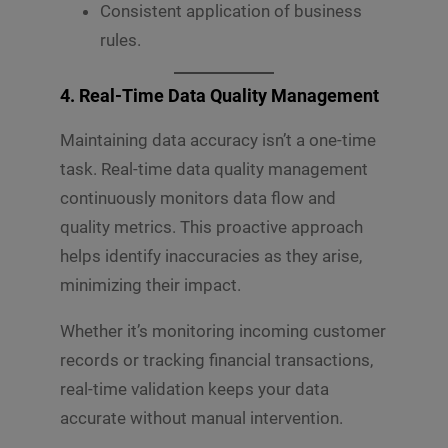
Consistent application of business
rules.
4. Real-Time Data Quality Management
Maintaining data accuracy isn’t a one-time
task. Real-time data quality management
continuously monitors data flow and
quality metrics. This proactive approach
helps identify inaccuracies as they arise,
minimizing their impact.
Whether it’s monitoring incoming customer
records or tracking financial transactions,
real-time validation keeps your data
accurate without manual intervention.