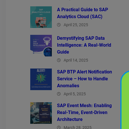
A Practical Guide to SAP
Analytics Cloud (SAC)
April 25, 2025
Demystifying SAP Data
Intelligence: A Real-World
Guide
April 14, 2025
SAP BTP Alert Notification
Service – How to Handle
Anomalies
April 5, 2025
SAP Event Mesh: Enabling
Real-Time, Event-Driven
Architecture
March 28, 2025