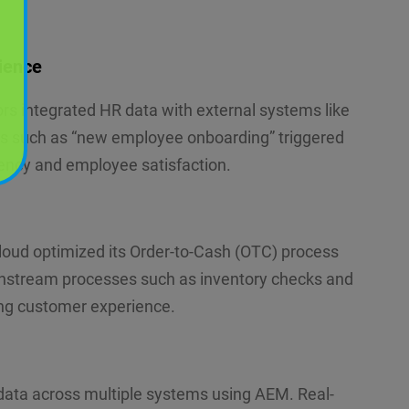
ience
s integrated HR data with external systems like
ts such as “new employee onboarding” triggered
ency and employee satisfaction.
d optimized its Order-to-Cash (OTC) process
ownstream processes such as inventory checks and
ing customer experience.
data across multiple systems using AEM. Real-