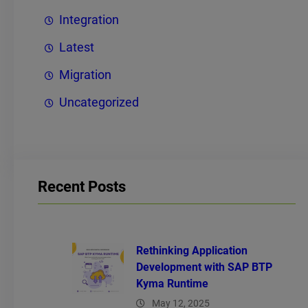
Integration
Latest
Migration
Uncategorized
Recent Posts
Rethinking Application
Development with SAP BTP
Kyma Runtime
May 12, 2025