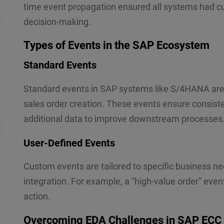
s
time event propagation ensured all systems had cur
s
decision-making.
Submit
a
g
e
Types of Events in the SAP Ecosystem
*
Standard Events
Standard events in SAP systems like S/4HANA are 
sales order creation. These events ensure consisten
additional data to improve downstream processes
User-Defined Events
Custom events are tailored to specific business n
integration. For example, a “high-value order” eve
action.
Overcoming EDA Challenges in SAP ECC