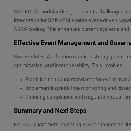
SAP ECC’s modular design presents challenges in a
Integration for SAP AEM enable event-driven capabi
ABAP coding. This enhances current systems and 
Effective Event Management and Govern
Successful EDA adoption requires strong governanc
optimization, and interoperability. This involves:
Establishing robust standards for event man
Implementing real-time monitoring and observ
Ensuring compliance with regulatory require
Summary and Next Steps
For SAP customers, adopting EDA enhances agility, 