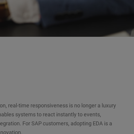
on, real-time responsiveness is no longer a luxury
ables systems to react instantly to events,
tegration. For SAP customers, adopting EDA is a
nnovation.