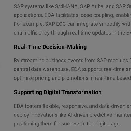
SAP systems like S/4HANA, SAP Ariba, and SAP Su
applications. EDA facilitates loose coupling, enab
For example, SAP ECC can integrate smoothly with t
chain efficiency through real-time updates in the
Real-Time Decision-Making
By streaming business events from SAP modules 
central data warehouse, EDA supports real-time ana
optimize pricing and promotions in real-time based 
Supporting Digital Transformation
EDA fosters flexible, responsive, and data-driven
deploy innovations like AI-driven predictive main
positioning them for success in the digital age.