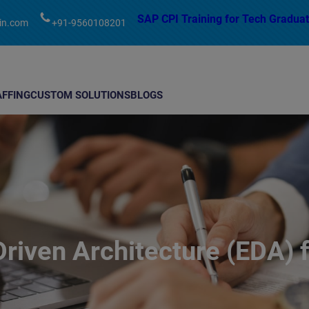
modal-check
SAP CPI Training for Tech Graduat
in.com
+91-9560108201
AFFING
CUSTOM SOLUTIONS
BLOGS
riven Architecture (EDA)