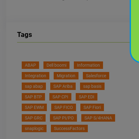
Tags
ABAP
Dell boomi
Information
Integration
Migration
Salesforce
sap abap
SAP Ariba
sap basis
SAP BTP
SAP CPI
SAP EDI
SAP EWM
SAP FICO
SAP Fiori
SAP GRC
SAP PI/PO
SAP S/4HANA
snaplogic
SuccessFactors