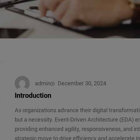
admin
December 30, 2024
Introduction
As organizations advance their digital transformati
but a necessity. Event-Driven Architecture (EDA) en
providing enhanced agility, responsiveness, and in
strategic move to drive efficiency and accelerate i