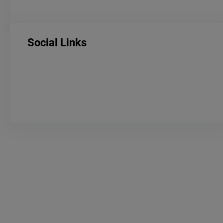
Social Links
LinkedIn
Facebook
Instagram