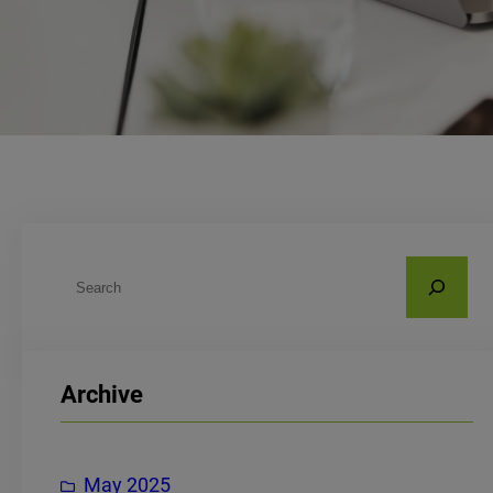
S
e
a
r
Archive
c
h
May 2025