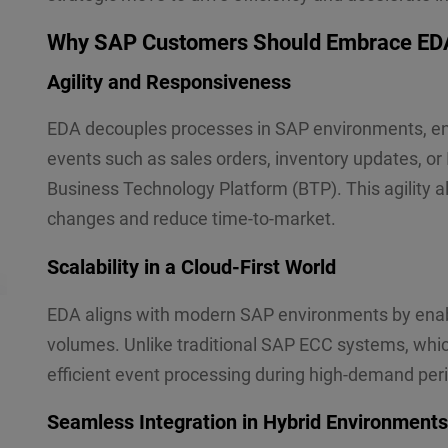
Why SAP Customers Should Embrace ED
Agility and Responsiveness
EDA decouples processes in SAP environments, en
events such as sales orders, inventory updates, or
Business Technology Platform (BTP). This agility 
changes and reduce time-to-market.
Scalability in a Cloud-First World
EDA aligns with modern SAP environments by enabl
volumes. Unlike traditional SAP ECC systems, whi
efficient event processing during high-demand peri
Seamless Integration in Hybrid Environments