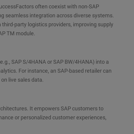
ccessFactors often coexist with non-SAP
ling seamless integration across diverse systems.
hird-party logistics providers, improving supply
 SAP TM module.
(e.g., SAP S/4HANA or SAP BW/4HANA) into a
lytics. For instance, an SAP-based retailer can
on live sales data.
 architectures. It empowers SAP customers to
tenance or personalized customer experiences,