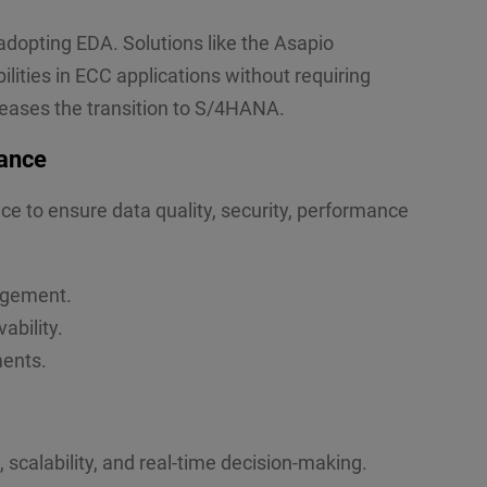
dopting EDA. Solutions like the Asapio
lities in ECC applications without requiring
eases the transition to S/4HANA.
ance
e to ensure data quality, security, performance
agement.
ability.
ments.
scalability, and real-time decision-making.