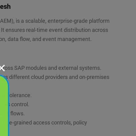
Mesh
EM), is a scalable, enterprise-grade platform
 ensures real-time event distribution across
ion, data flow, and event management.
✕
 across SAP modules and external systems.
ross different cloud providers and on-premises
ult tolerance.
cess control.
event flows.
s fine-grained access controls, policy