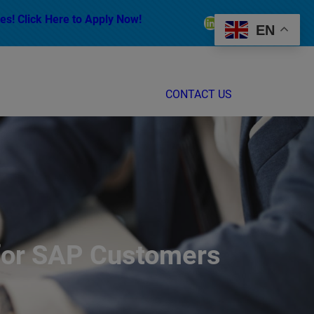
es! Click Here to Apply Now!
LinkedIn
Facebook
Instagram
EN
CONTACT US
 for SAP Customers