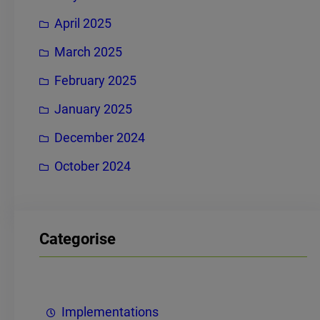
April 2025
March 2025
February 2025
January 2025
December 2024
October 2024
Categorise
Implementations