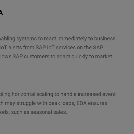
A
abling systems to react immediately to business
 IoT alerts from SAP IoT services on the SAP
allows SAP customers to adapt quickly to market
ing horizontal scaling to handle increased event
ch may struggle with peak loads, EDA ensures
ods, such as seasonal sales.