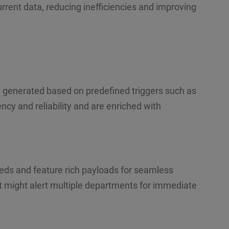
rent data, reducing inefficiencies and improving
generated based on predefined triggers such as
cy and reliability and are enriched with
.
eeds and feature rich payloads for seamless
nt might alert multiple departments for immediate