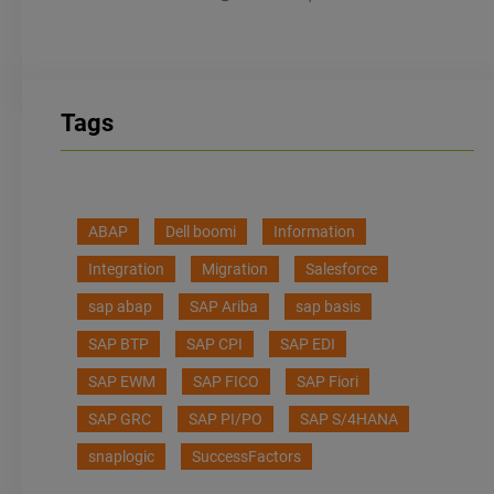
Tags
ABAP
Dell boomi
Information
Integration
Migration
Salesforce
sap abap
SAP Ariba
sap basis
SAP BTP
SAP CPI
SAP EDI
SAP EWM
SAP FICO
SAP Fiori
SAP GRC
SAP PI/PO
SAP S/4HANA
snaplogic
SuccessFactors