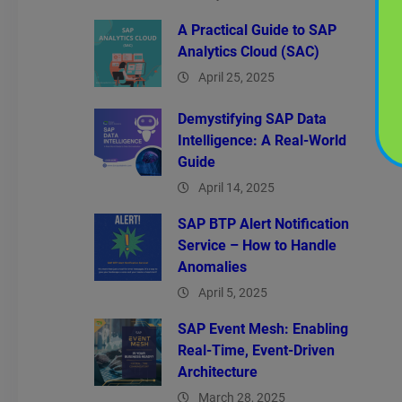
A Practical Guide to SAP
Analytics Cloud (SAC)
April 25, 2025
Demystifying SAP Data
Intelligence: A Real-World
Guide
April 14, 2025
SAP BTP Alert Notification
Service – How to Handle
Anomalies
April 5, 2025
SAP Event Mesh: Enabling
Real-Time, Event-Driven
Architecture
March 28, 2025