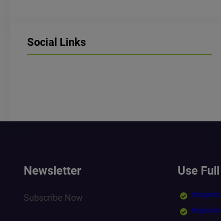
Social Links
LinkedIn
Facebook
Instagram
Newsletter
Use Full
Integrati
Subscribe Now
Migratio