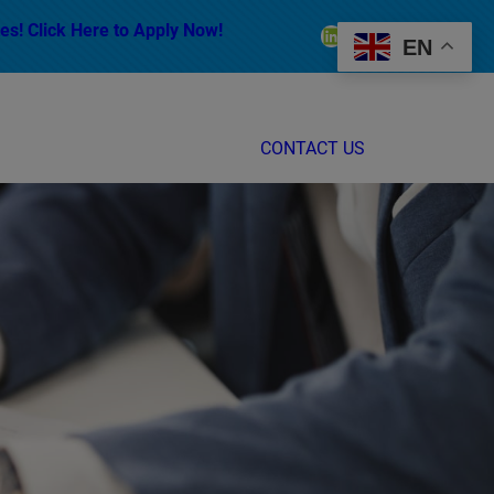
es! Click Here to Apply Now!
LinkedIn
Facebook
Instagram
EN
CONTACT US