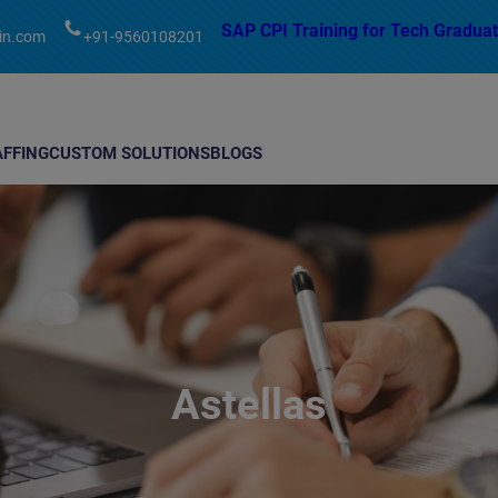
modal-check
SAP CPI Training for Tech Graduat
in.com
+91-9560108201
AFFING
CUSTOM SOLUTIONS
BLOGS
Astellas