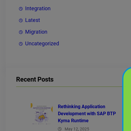
Integration
Latest
Migration
Uncategorized
Recent Posts
Rethinking Application
Development with SAP BTP
Kyma Runtime
May 12, 2025