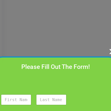
Please Fill Out The Form!
N
a
m
First
Last
e