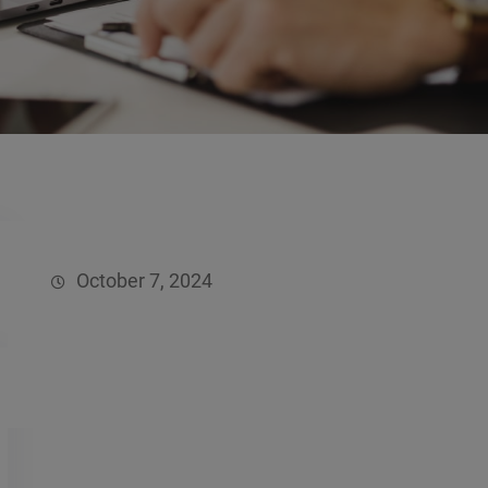
October 7, 2024