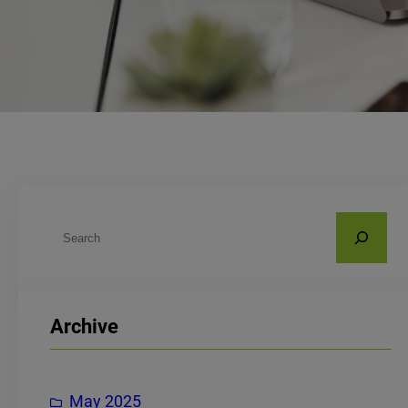
S
e
a
r
Archive
c
h
May 2025