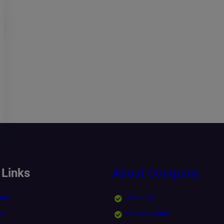
 Links
About Company
ons
About Us
ns
Company Info