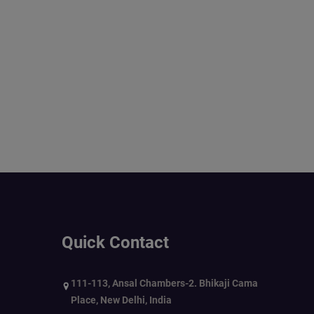
Quick Contact
111-113, Ansal Chambers-2. Bhikaji Cama
Place, New Delhi, India