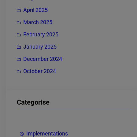
April 2025
March 2025
February 2025
January 2025
December 2024
October 2024
Categorise
Implementations