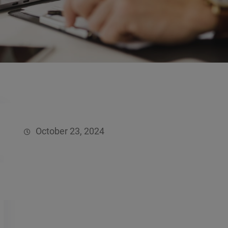
October 23, 2024