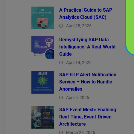
A Practical Guide to SAP
Analytics Cloud (SAC)
April 25, 2025
Demystifying SAP Data
Intelligence: A Real-World
Guide
April 14, 2025
SAP BTP Alert Notification
Service – How to Handle
Anomalies
April 5, 2025
SAP Event Mesh: Enabling
Real-Time, Event-Driven
Architecture
March 28, 2025