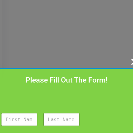
Please Fill Out The Form!
N
a
m
First
Last
e