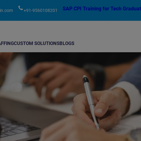
modal-check
SAP CPI Training for Tech Graduat
in.com
+91-9560108201
AFFING
CUSTOM SOLUTIONS
BLOGS