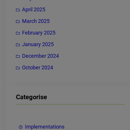
April 2025
March 2025
February 2025
January 2025
December 2024
October 2024
Categorise
Implementations