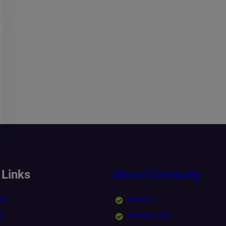
 Links
About Company
ons
About Us
ns
Company Info