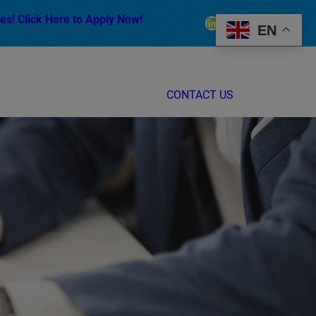
es! Click Here to Apply Now!
LinkedIn
Facebook
Instagram
EN
CONTACT US