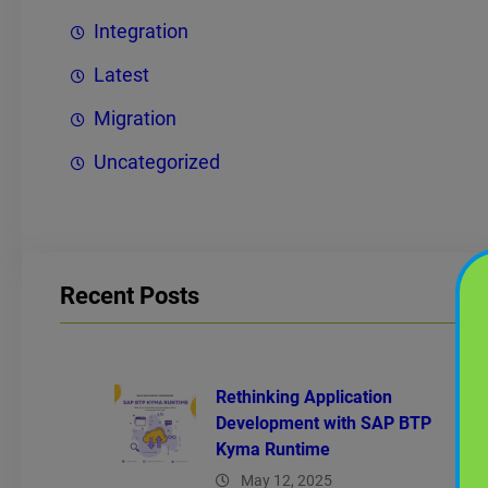
Integration
Latest
Migration
Uncategorized
Recent Posts
Rethinking Application
Development with SAP BTP
Kyma Runtime
May 12, 2025