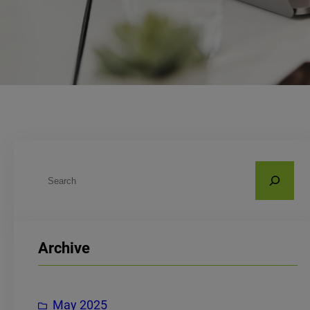
S
e
a
r
Archive
c
h
May 2025