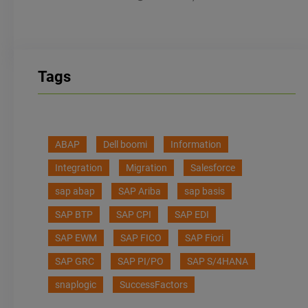
Tags
ABAP
Dell boomi
Information
Integration
Migration
Salesforce
sap abap
SAP Ariba
sap basis
SAP BTP
SAP CPI
SAP EDI
SAP EWM
SAP FICO
SAP Fiori
SAP GRC
SAP PI/PO
SAP S/4HANA
snaplogic
SuccessFactors