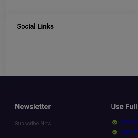
Social Links
LinkedIn
Facebook
Instagram
Newsletter
Use Full
Integrati
Subscribe Now
Migratio