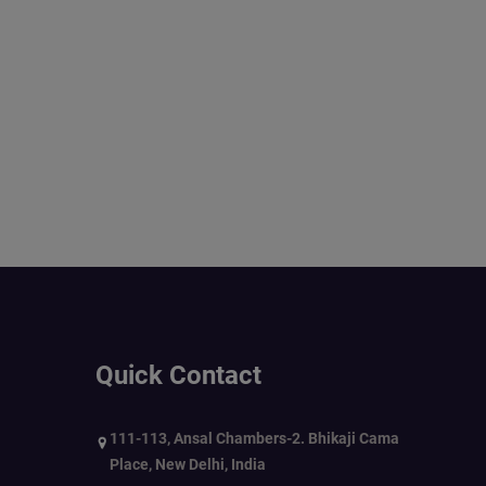
Quick Contact
111-113, Ansal Chambers-2. Bhikaji Cama
Place, New Delhi, India