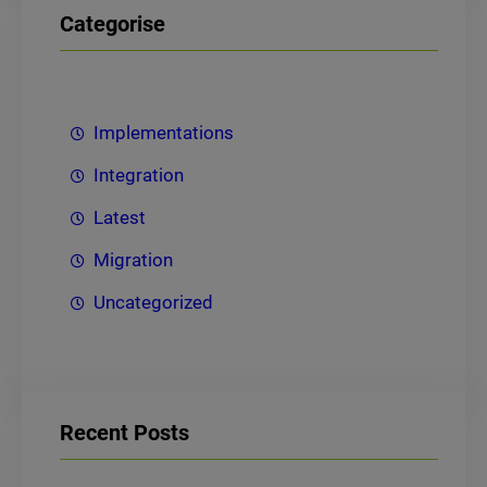
Categorise
Implementations
Integration
Latest
Migration
Uncategorized
Recent Posts