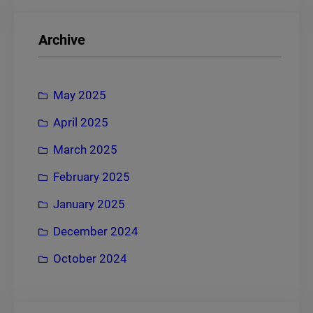
a
r
Archive
c
h
May 2025
April 2025
March 2025
February 2025
January 2025
December 2024
October 2024