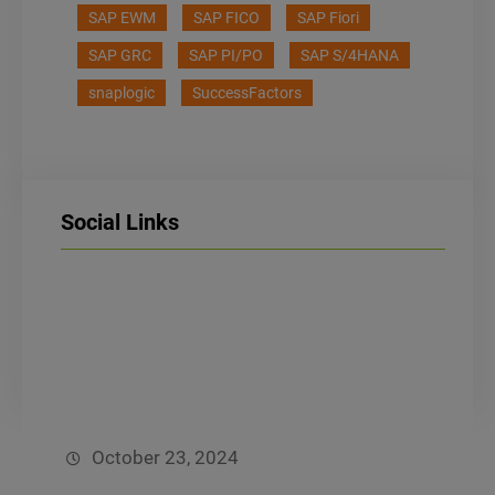
s
SAP EWM
SAP FICO
SAP Fiori
s
Submit
a
SAP GRC
SAP PI/PO
SAP S/4HANA
g
snaplogic
SuccessFactors
e
*
Social Links
LinkedIn
Facebook
Instagram
October 23, 2024