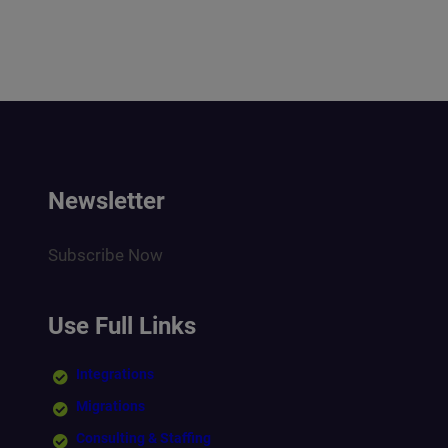
Newsletter
Subscribe Now
Use Full Links
Integrations
Migrations
Consulting & Staffing