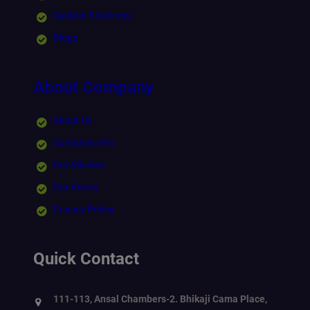
Custom Solutions
Blogs
About Company
About Us
Company Info
Our Mission
Our Vision
Privacy Policy
Quick Contact
111-113, Ansal Chambers-2. Bhikaji Cama Place,