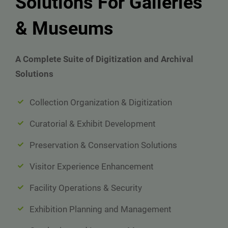
Solutions For Galleries
& Museums
A Complete Suite of Digitization and Archival
Solutions
Collection Organization & Digitization
Curatorial & Exhibit Development
Preservation & Conservation Solutions
Visitor Experience Enhancement
Facility Operations & Security
Exhibition Planning and Management