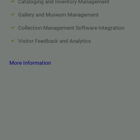
Cataloging and Inventory Management
Gallery and Museum Management
Collection Management Software Integration
Visitor Feedback and Analytics
More Information