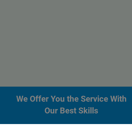
We Offer You the Service With
Our Best Skills