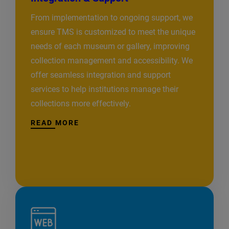
From implementation to ongoing support, we
ensure TMS is customized to meet the unique
needs of each museum or gallery, improving
collection management and accessibility. We
offer seamless integration and support
services to help institutions manage their
collections more effectively.
READ MORE