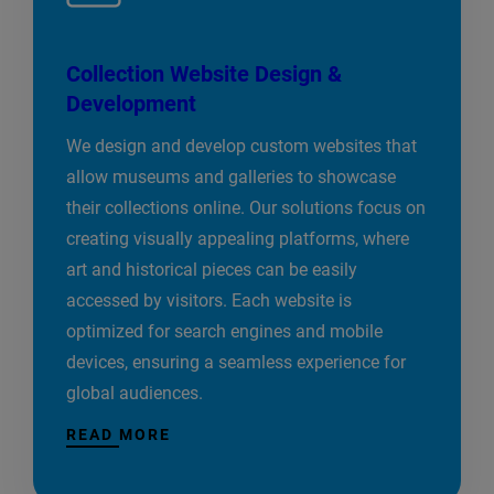
Collection Website Design &
Development
We design and develop custom websites that
allow museums and galleries to showcase
their collections online. Our solutions focus on
creating visually appealing platforms, where
art and historical pieces can be easily
accessed by visitors. Each website is
optimized for search engines and mobile
devices, ensuring a seamless experience for
global audiences.
READ MORE