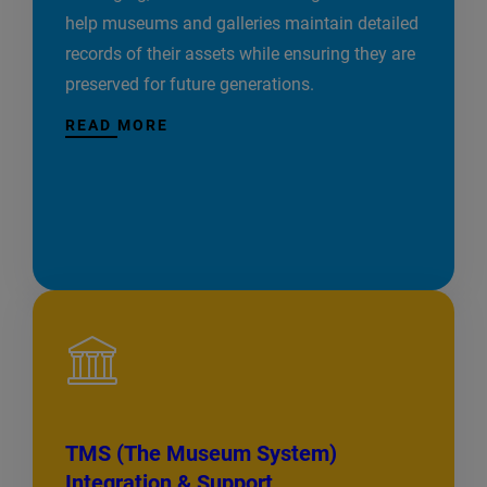
help museums and galleries maintain detailed
records of their assets while ensuring they are
preserved for future generations.
READ MORE
TMS (The Museum System)
Integration & Support