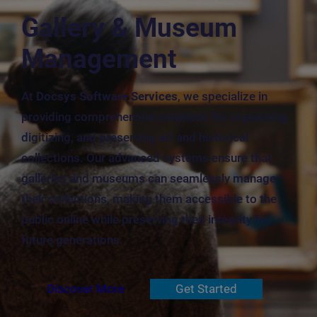
Gallery & Museum
Management
At
Docsys Software Services
, we specialize in
providing comprehensive solutions for organizing,
digitizing, and preserving art and historical
collections. Our advanced systems ensure that
galleries and museums can seamlessly manage
their collections, making them accessible to the
public online while preserving their integrity for
future generations.
Discover More
Get Started