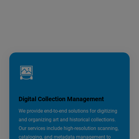
Digital Collection Management
We provide end-to-end solutions for digitizing
and organizing art and historical collections.
Our services include high-resolution scanning,
cataloging, and metadata management to