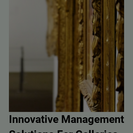
Innovative Management