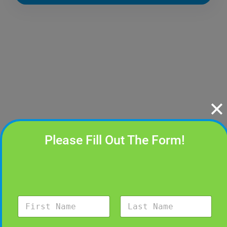
✕
Please Fill Out The Form!
N
a
m
First
Last