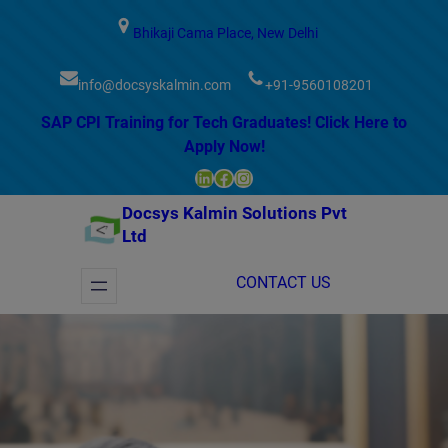
modal-check
Bhikaji Cama Place, New Delhi
info@docsyskalmin.com
+91-9560108201
SAP CPI Training for Tech Graduates! Click Here to
Apply Now!
LinkedIn
Facebook
Instagram
Docsys Kalmin Solutions Pvt
Ltd
CONTACT US