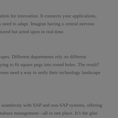
ation for innovation. It connects your applications,
es need to adapt. Imagine having a central nervous
tored but acted upon in real-time.
pes. Different departments rely on different
ying to fit square pegs into round holes. The result?
nesses need a way to unify their technology landscape
es seamlessly with SAP and non-SAP systems, offering
database management—all in one place. It’s the glue