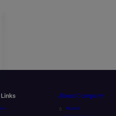
 Links
About Company
ons
About Us