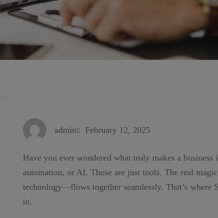
admin
February 12, 2025
Have you ever wondered what truly makes a business int
automation, or AI. Those are just tools. The real mag
technology—flows together seamlessly. That’s where
in.