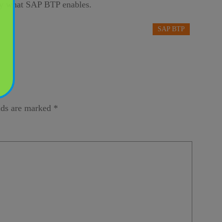
tly what SAP BTP enables.
SAP BTP
lds are marked
*