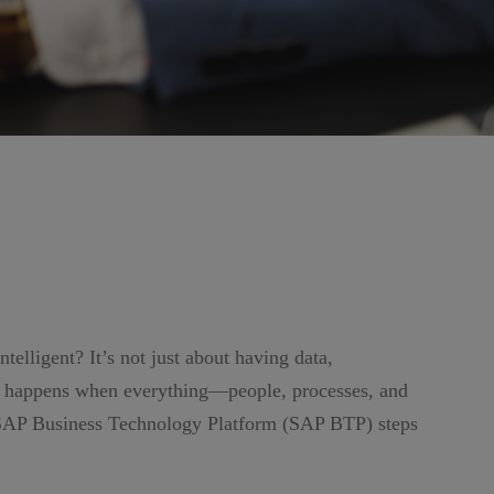
elligent? It’s not just about having data,
ic happens when everything—people, processes, and
 SAP Business Technology Platform (SAP BTP) steps