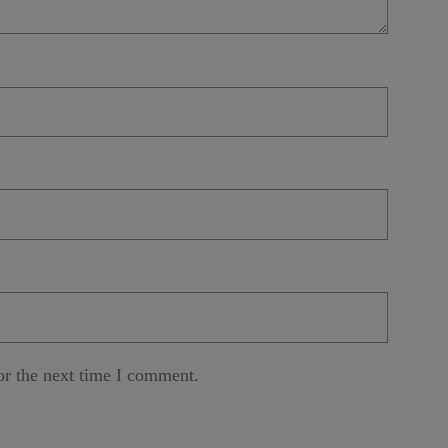
or the next time I comment.