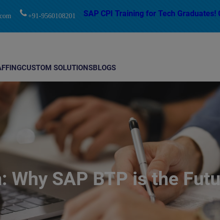
modal-check
SAP CPI Training for Tech Graduates! 
.com
+91-9560108201
AFFING
CUSTOM SOLUTIONS
BLOGS
 Why SAP BTP is the Futur