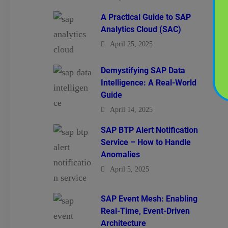
A Practical Guide to SAP
Analytics Cloud (SAC)
April 25, 2025
Demystifying SAP Data
Intelligence: A Real-World
Guide
April 14, 2025
SAP BTP Alert Notification
Service – How to Handle
Anomalies
April 5, 2025
SAP Event Mesh: Enabling
Real-Time, Event-Driven
Architecture