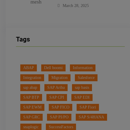
March 28, 2025
Tags
ABAP
Dell boomi
Information
Integration
Migration
Salesforce
sap abap
SAP Ariba
sap basis
SAP BTP
SAP CPI
SAP EDI
SAP EWM
SAP FICO
SAP Fiori
SAP GRC
SAP PI/PO
SAP S/4HANA
snaplogic
SuccessFactors