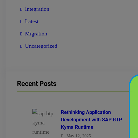
Integration
Latest
Migration
Uncategorized
Recent Posts
Rethinking Application
Development with SAP BTP
Kyma Runtime
May 12, 2025