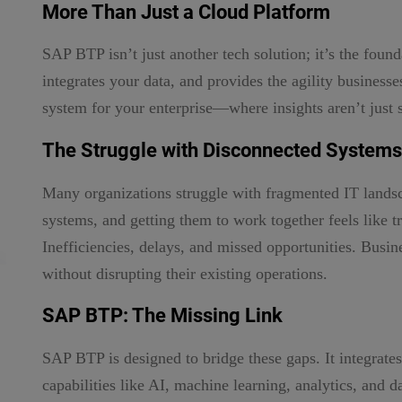
More Than Just a Cloud Platform
SAP BTP isn’t just another tech solution; it’s the found
integrates your data, and provides the agility business
system for your enterprise—where insights aren’t just s
The Struggle with Disconnected Systems
Many organizations struggle with fragmented IT landsca
systems, and getting them to work together feels like tr
Inefficiencies, delays, and missed opportunities. Busi
without disrupting their existing operations.
SAP BTP: The Missing Link
SAP BTP is designed to bridge these gaps. It integrat
capabilities like AI, machine learning, analytics, and 