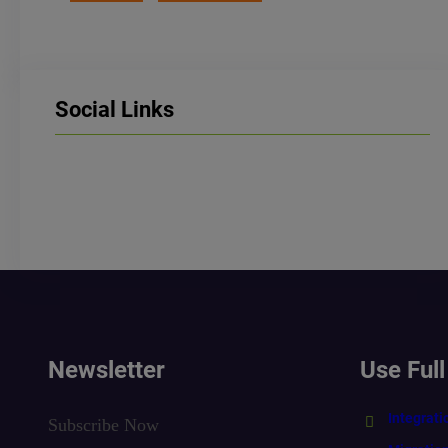
Social Links
LinkedIn
Facebook
Instagram
Newsletter
Use Full
Integrati
Subscribe Now