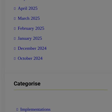
April 2025
March 2025
February 2025
January 2025
December 2024
October 2024
Categorise
Implementations