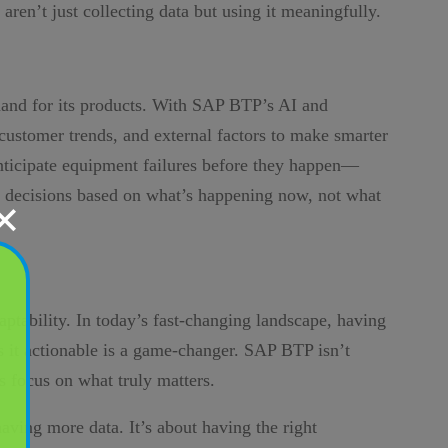
 aren’t just collecting data but using it meaningfully.
mand for its products. With SAP BTP’s AI and
, customer trends, and external factors to make smarter
anticipate equipment failures before they happen—
g decisions based on what’s happening now, not what
✕
aptability. In today’s fast-changing landscape, having
s it actionable is a game-changer. SAP BTP isn’t
s focus on what truly matters.
having more data. It’s about having the right