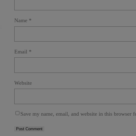
s
s
Submit
a
g
Name
*
e
*
Email
*
Website
Save my name, email, and website in this browser f