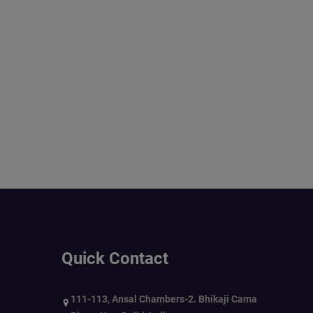
Quick Contact
111-113, Ansal Chambers-2. Bhikaji Cama