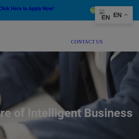
Click Here to Apply Now!
LinkedIn
Facebook
Instagram
EN
CONTACT US
e of Intelligent Business