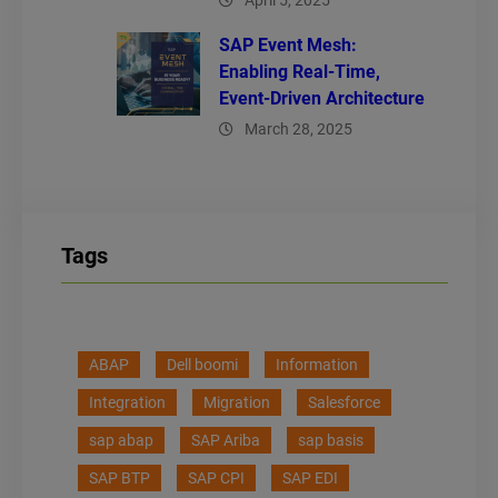
April 5, 2025
SAP Event Mesh:
Enabling Real-Time,
Event-Driven Architecture
March 28, 2025
Tags
ABAP
Dell boomi
Information
Integration
Migration
Salesforce
sap abap
SAP Ariba
sap basis
SAP BTP
SAP CPI
SAP EDI