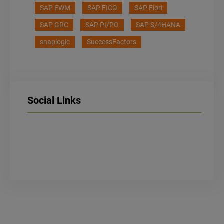
SAP EWM
SAP FICO
SAP Fiori
SAP GRC
SAP PI/PO
SAP S/4HANA
snaplogic
SuccessFactors
Social Links
LinkedIn
Facebook
Instagram