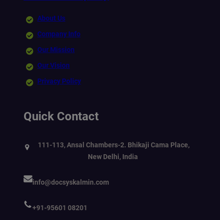
About Us
Company Info
Our Mission
Our Vision
Privacy Policy
Quick Contact
111-113, Ansal Chambers-2. Bhikaji Cama Place,
New Delhi, India
info@docsyskalmin.com
+91-95601 08201