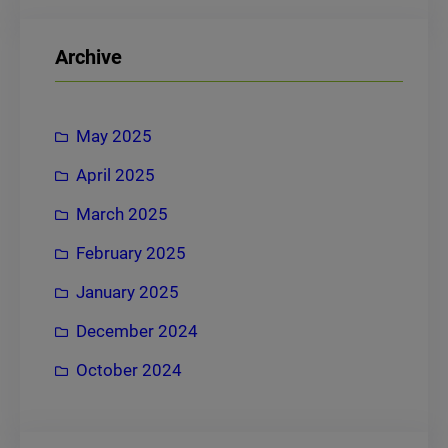
a
r
Archive
c
h
May 2025
April 2025
March 2025
February 2025
January 2025
December 2024
October 2024