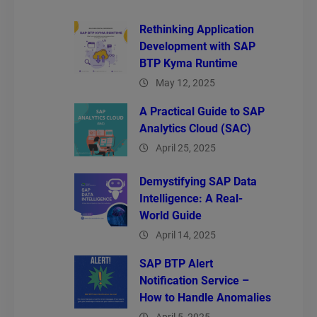
Rethinking Application
Development with SAP
BTP Kyma Runtime
May 12, 2025
A Practical Guide to SAP
Analytics Cloud (SAC)
April 25, 2025
Demystifying SAP Data
Intelligence: A Real-
World Guide
April 14, 2025
SAP BTP Alert
Notification Service –
How to Handle Anomalies