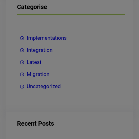
Categorise
Implementations
Integration
Latest
Migration
Uncategorized
Recent Posts