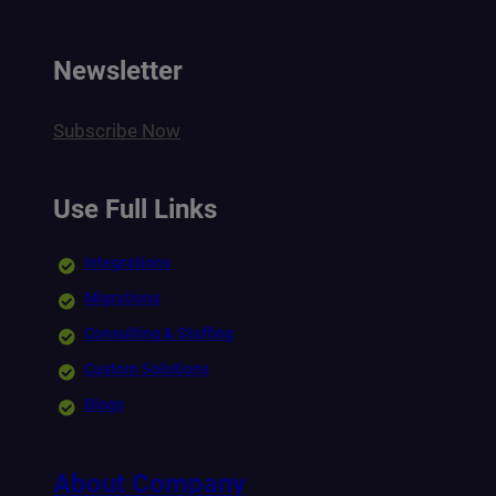
Newsletter
Subscribe Now
Use Full Links
Integrations
Migrations
Consulting & Staffing
Custom Solutions
Blogs
About Company