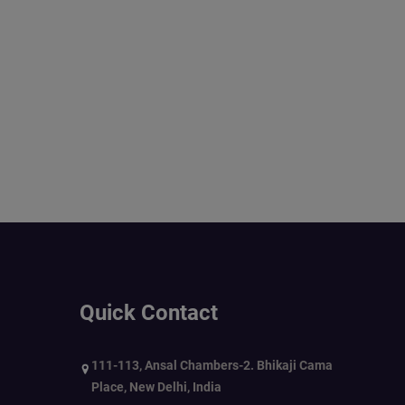
Quick Contact
111-113, Ansal Chambers-2. Bhikaji Cama
Place, New Delhi, India