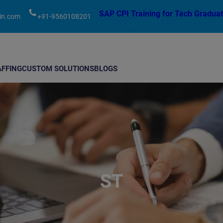
modal-check
SAP CPI Training for Tech Graduat
in.com
+91-9560108201
AFFING
CUSTOM SOLUTIONS
BLOGS
ST