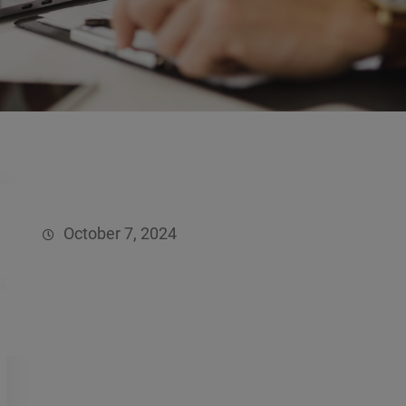
October 7, 2024