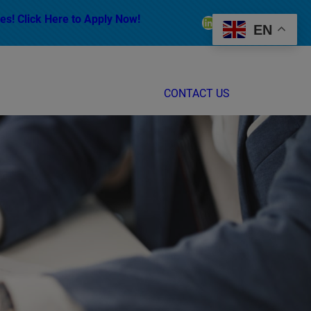
es! Click Here to Apply Now!
LinkedIn
Facebook
Instagram
EN
CONTACT US