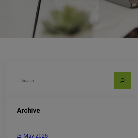
S
e
a
r
Archive
c
h
May 2025