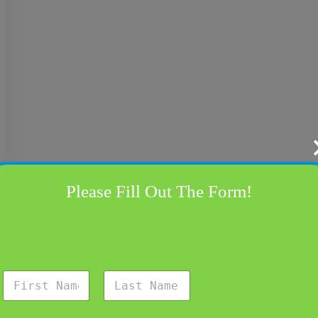
Please Fill Out The Form!
N
a
m
First
Last
e