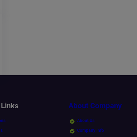
 Links
About Company
ons
About Us
ns
Company Info