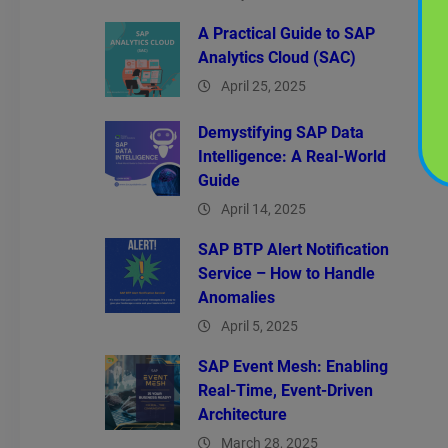
A Practical Guide to SAP
Analytics Cloud (SAC)
April 25, 2025
Demystifying SAP Data
Intelligence: A Real-World
Guide
April 14, 2025
SAP BTP Alert Notification
Service – How to Handle
Anomalies
April 5, 2025
SAP Event Mesh: Enabling
Real-Time, Event-Driven
Architecture
March 28, 2025