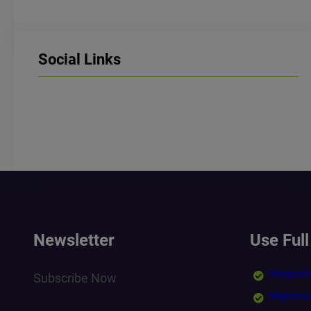
Social Links
LinkedIn
Facebook
Instagram
Newsletter
Use Full
Integrati
Subscribe Now
Migratio