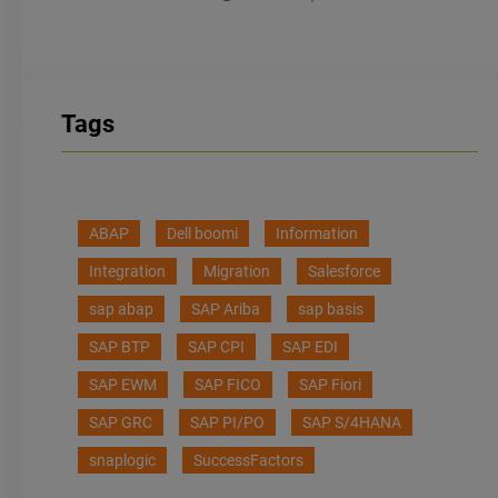
Tags
ABAP
Dell boomi
Information
Integration
Migration
Salesforce
sap abap
SAP Ariba
sap basis
SAP BTP
SAP CPI
SAP EDI
SAP EWM
SAP FICO
SAP Fiori
SAP GRC
SAP PI/PO
SAP S/4HANA
snaplogic
SuccessFactors