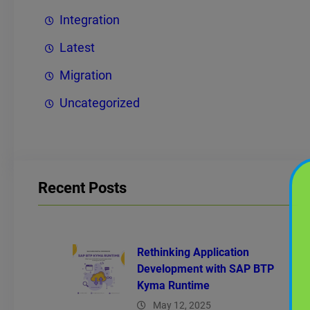
Integration
Latest
Migration
Uncategorized
Recent Posts
Rethinking Application
Development with SAP BTP
Kyma Runtime
May 12, 2025