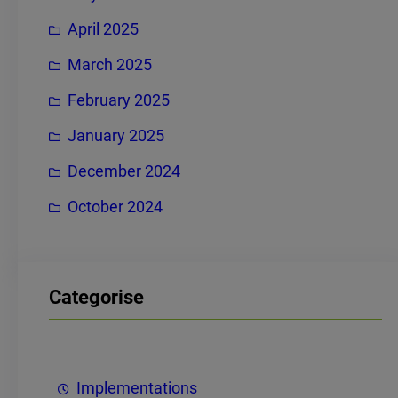
April 2025
March 2025
February 2025
January 2025
December 2024
October 2024
Categorise
Implementations