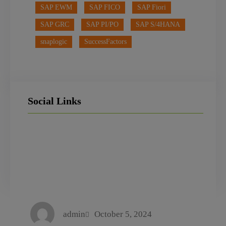
SAP EWM
SAP FICO
SAP Fiori
SAP GRC
SAP PI/PO
SAP S/4HANA
snaplogic
SuccessFactors
Social Links
LinkedIn
Facebook
Instagram
admin
October 5, 2024