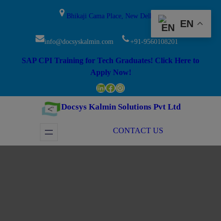
Skip
modal-check
Bhikaji Cama Place, New Delhi
to
EN
content
info@docsyskalmin.com
+91-9560108201
SAP CPI Training for Tech Graduates! Click Here to
Apply Now!
LinkedIn
Facebook
Instagram
Docsys Kalmin Solutions Pvt Ltd
CONTACT US