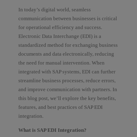
In today’s digital world, seamless
communication between businesses is critical
for operational efficiency and success.
Electronic Data Interchange (EDI) is a
standardized method for exchanging business
documents and data electronically, reducing
the need for manual intervention. When
integrated with SAP systems, EDI can further
streamline business processes, reduce errors,
and improve communication with partners. In
this blog post, we’ll explore the key benefits,
features, and best practices of SAP EDI
integration.
What is SAP EDI Integration?