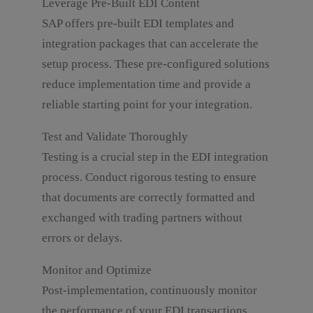
Leverage Pre-Built EDI Content
SAP offers pre-built EDI templates and
integration packages that can accelerate the
setup process. These pre-configured solutions
reduce implementation time and provide a
reliable starting point for your integration.
Test and Validate Thoroughly
Testing is a crucial step in the EDI integration
process. Conduct rigorous testing to ensure
that documents are correctly formatted and
exchanged with trading partners without
errors or delays.
Monitor and Optimize
Post-implementation, continuously monitor
the performance of your EDI transactions.