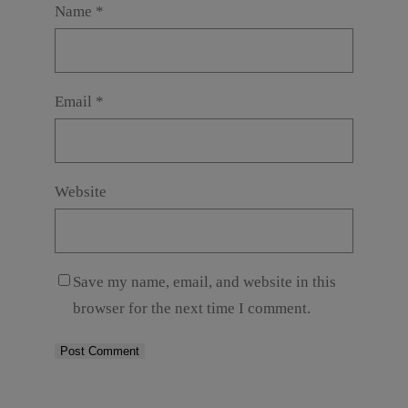
Name
*
Email
*
Website
Save my name, email, and website in this
browser for the next time I comment.