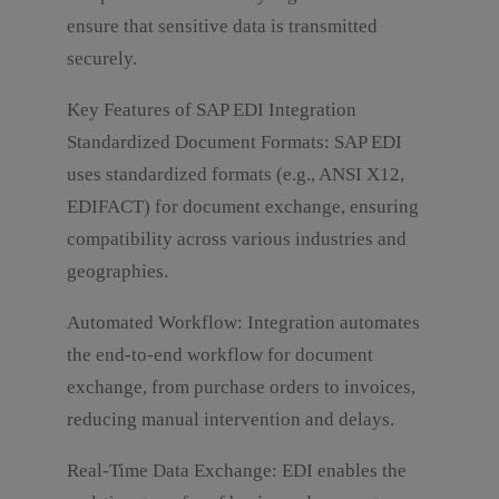
e
m
w
r
ensure that sensitive data is transmitted
m
n
securely.
e
*
n
t
Key Features of SAP EDI Integration
o
Standardized Document Formats: SAP EDI
r
M
uses standardized formats (e.g., ANSI X12,
e
EDIFACT) for document exchange, ensuring
s
s
compatibility across various industries and
Submit
a
geographies.
g
e
*
Automated Workflow: Integration automates
the end-to-end workflow for document
exchange, from purchase orders to invoices,
reducing manual intervention and delays.
Real-Time Data Exchange: EDI enables the