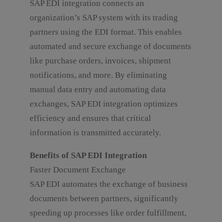
SAP EDI integration connects an
organization’s SAP system with its trading
partners using the EDI format. This enables
automated and secure exchange of documents
like purchase orders, invoices, shipment
notifications, and more. By eliminating
manual data entry and automating data
exchanges, SAP EDI integration optimizes
efficiency and ensures that critical
information is transmitted accurately.
Benefits of SAP EDI Integration
Faster Document Exchange
SAP EDI automates the exchange of business
documents between partners, significantly
speeding up processes like order fulfillment,