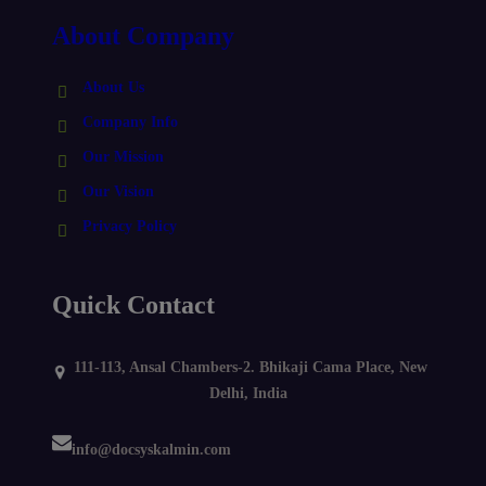
About Company
About Us
Company Info
Our Mission
Our Vision
Privacy Policy
Quick Contact
111-113, Ansal Chambers-2. Bhikaji Cama Place, New
Delhi, India
info@docsyskalmin.com