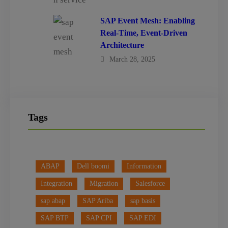
SAP Event Mesh: Enabling
Real-Time, Event-Driven
Architecture
March 28, 2025
Tags
ABAP
Dell boomi
Information
Integration
Migration
Salesforce
sap abap
SAP Ariba
sap basis
SAP BTP
SAP CPI
SAP EDI