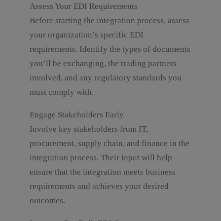
Assess Your EDI Requirements
Before starting the integration process, assess
your organization’s specific EDI
requirements. Identify the types of documents
you’ll be exchanging, the trading partners
involved, and any regulatory standards you
must comply with.
Engage Stakeholders Early
Involve key stakeholders from IT,
procurement, supply chain, and finance in the
integration process. Their input will help
ensure that the integration meets business
requirements and achieves your desired
outcomes.