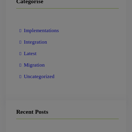
Categorise
Implementations
Integration
Latest
Migration
Uncategorized
Recent Posts