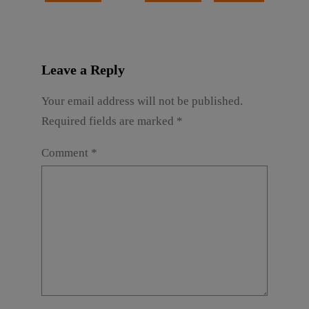
Leave a Reply
Your email address will not be published.
Required fields are marked
*
Comment
*