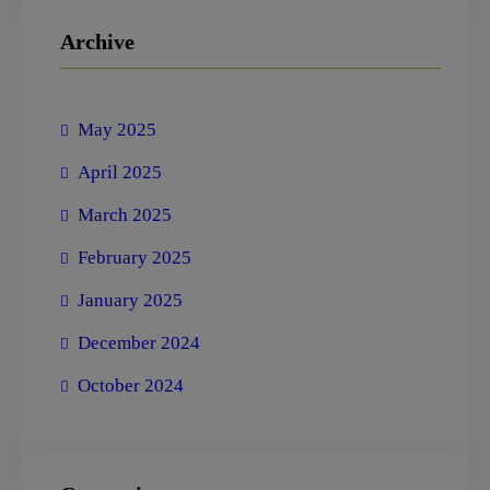
r
Archive
c
h
May 2025
April 2025
March 2025
February 2025
January 2025
December 2024
October 2024