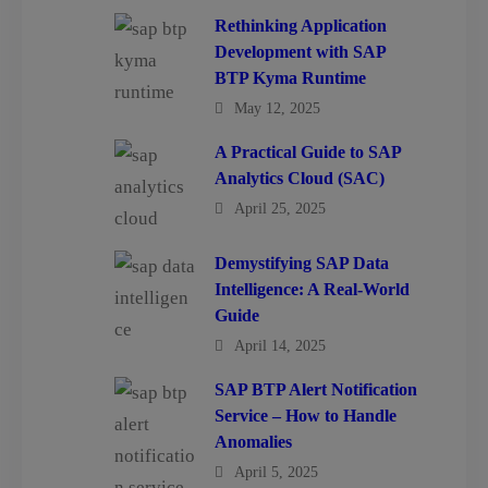
Rethinking Application
Development with SAP
BTP Kyma Runtime
May 12, 2025
A Practical Guide to SAP
Analytics Cloud (SAC)
April 25, 2025
Demystifying SAP Data
Intelligence: A Real-World
Guide
April 14, 2025
SAP BTP Alert Notification
Service – How to Handle
Anomalies
April 5, 2025