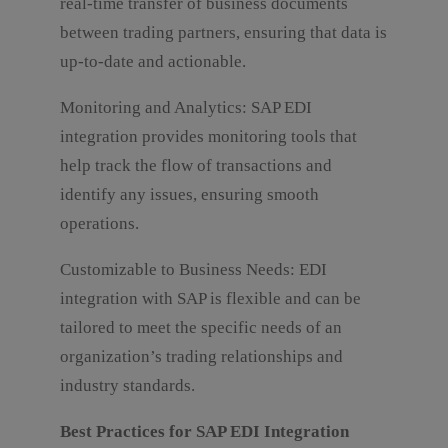
real-time transfer of business documents
between trading partners, ensuring that data is
up-to-date and actionable.
Monitoring and Analytics: SAP EDI
integration provides monitoring tools that
help track the flow of transactions and
identify any issues, ensuring smooth
operations.
Customizable to Business Needs: EDI
integration with SAP is flexible and can be
tailored to meet the specific needs of an
organization’s trading relationships and
industry standards.
Best Practices for SAP EDI Integration