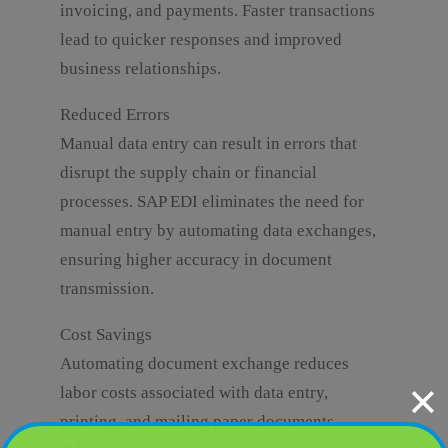
invoicing, and payments. Faster transactions
lead to quicker responses and improved
business relationships.
Reduced Errors
Manual data entry can result in errors that
disrupt the supply chain or financial
processes. SAP EDI eliminates the need for
manual entry by automating data exchanges,
ensuring higher accuracy in document
transmission.
Cost Savings
Automating document exchange reduces
✕
labor costs associated with data entry,
printing, and mailing paper documents.