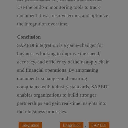
Use the built-in monitoring tools to track
document flows, resolve errors, and optimize
the integration over time.
Conclusion
SAP EDI integration is a game-changer for
businesses looking to improve the speed,
accuracy, and efficiency of their supply chain
and financial operations. By automating
document exchanges and ensuring
compliance with industry standards, SAP EDI
enables organizations to build stronger
partnerships and gain real-time insights into
their business processes.
, 
Integration
Integration
SAP EDI