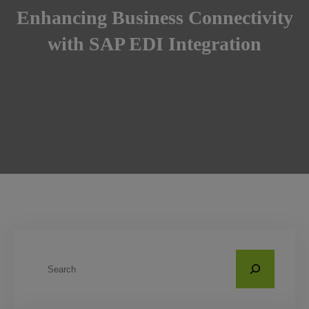
Enhancing Business Connectivity
with SAP EDI Integration
S
e
a