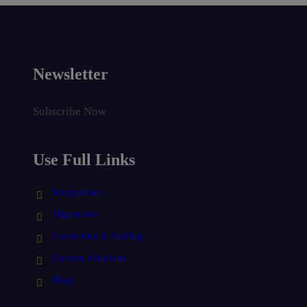
Newsletter
Subscribe Now
Use Full Links
Integrations
Migrations
Consulting & Staffing
Custom Solutions
Blogs