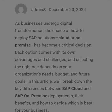
admin
December 23, 2024
As businesses undergo digital
transformation, the choice of how to
deploy SAP solutions—
cloud
or
on-
premise
—has become a critical decision.
Each option comes with its own
advantages and challenges, and selecting
the right one depends on your
organization’s needs, budget, and future
goals. In this article, we’ll break down the
key differences between
SAP Cloud
and
SAP On-Premise
deployments, their
benefits, and how to decide which is best
for your business.