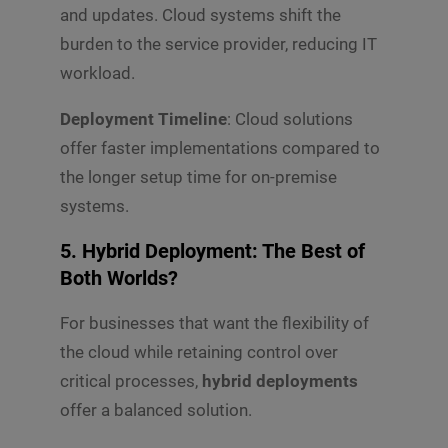
and updates. Cloud systems shift the
burden to the service provider, reducing IT
workload.
Deployment Timeline
: Cloud solutions
offer faster implementations compared to
the longer setup time for on-premise
systems.
5. Hybrid Deployment: The Best of
Both Worlds?
For businesses that want the flexibility of
the cloud while retaining control over
critical processes,
hybrid deployments
offer a balanced solution.