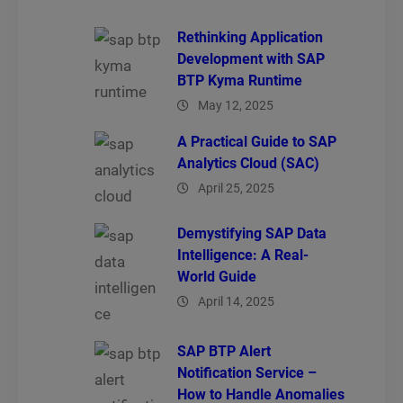
Rethinking Application
Development with SAP
BTP Kyma Runtime
May 12, 2025
A Practical Guide to SAP
Analytics Cloud (SAC)
April 25, 2025
Demystifying SAP Data
Intelligence: A Real-
World Guide
April 14, 2025
SAP BTP Alert
Notification Service –
How to Handle Anomalies