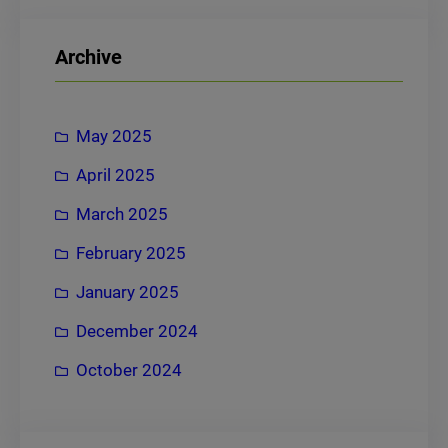
a
r
Archive
c
h
May 2025
April 2025
March 2025
February 2025
January 2025
December 2024
October 2024