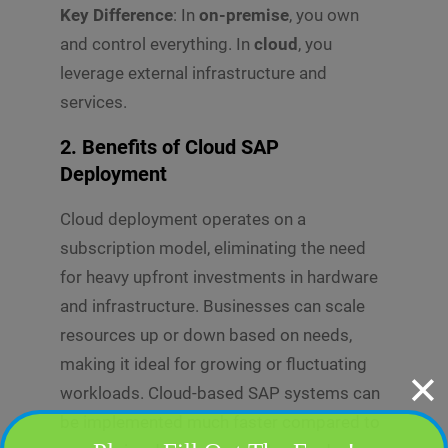
Key Difference
: In
on-premise
, you own
and control everything. In
cloud
, you
leverage external infrastructure and
services.
2. Benefits of Cloud SAP
Deployment
Cloud deployment operates on a
subscription model, eliminating the need
for heavy upfront investments in hardware
and infrastructure. Businesses can scale
resources up or down based on needs,
making it ideal for growing or fluctuating
✕
workloads. Cloud-based SAP systems can
be implemented much faster compared to