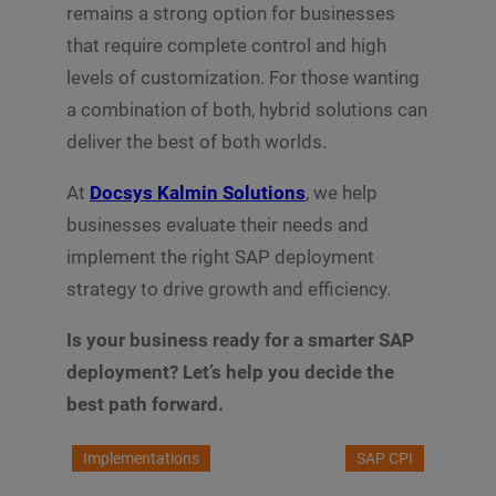
remains a strong option for businesses
that require complete control and high
levels of customization. For those wanting
a combination of both, hybrid solutions can
deliver the best of both worlds.
At
Docsys Kalmin Solutions
, we help
businesses evaluate their needs and
implement the right SAP deployment
strategy to drive growth and efficiency.
Is your business ready for a smarter SAP
deployment? Let’s help you decide the
best path forward.
Implementations
SAP CPI