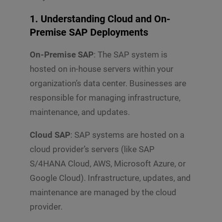
1. Understanding Cloud and On-
Premise SAP Deployments
On-Premise SAP
: The SAP system is
hosted on in-house servers within your
organization’s data center. Businesses are
responsible for managing infrastructure,
maintenance, and updates.
Cloud SAP
: SAP systems are hosted on a
cloud provider’s servers (like SAP
S/4HANA Cloud, AWS, Microsoft Azure, or
Google Cloud). Infrastructure, updates, and
maintenance are managed by the cloud
provider.