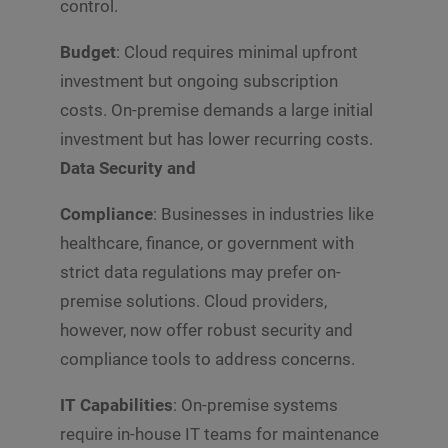
control.
Budget
: Cloud requires minimal upfront
investment but ongoing subscription
costs. On-premise demands a large initial
investment but has lower recurring costs.
Data Security and
Compliance
: Businesses in industries like
healthcare, finance, or government with
strict data regulations may prefer on-
premise solutions. Cloud providers,
however, now offer robust security and
compliance tools to address concerns.
IT Capabilities
: On-premise systems
require in-house IT teams for maintenance