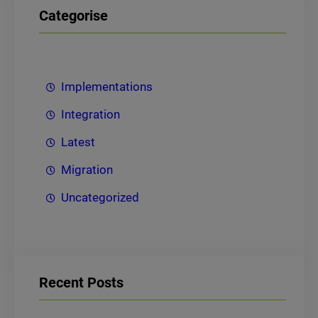
Categorise
Implementations
Integration
Latest
Migration
Uncategorized
Recent Posts