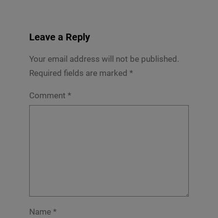
Leave a Reply
Your email address will not be published.
Required fields are marked
*
Comment
*
Name
*