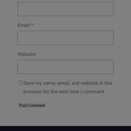
Email
*
Website
Save my name, email, and website in this
browser for the next time I comment.