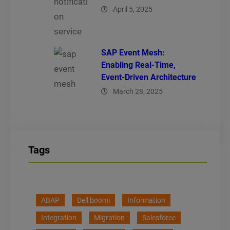
April 5, 2025
SAP Event Mesh:
Enabling Real-Time,
Event-Driven Architecture
March 28, 2025
Tags
ABAP
Dell boomi
Information
Integration
Migration
Salesforce