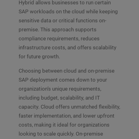
Hybrid allows businesses to run certain
SAP workloads on the cloud while keeping
sensitive data or critical functions on-
premise. This approach supports
compliance requirements, reduces
infrastructure costs, and offers scalability
for future growth.
Choosing between cloud and on-premise
SAP deployment comes down to your
organization’s unique requirements,
including budget, scalability, and IT
capacity. Cloud offers unmatched flexibility,
faster implementation, and lower upfront
costs, making it ideal for organizations
looking to scale quickly. On-premise