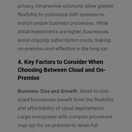
m
w
r
privacy. On-premise solutions allow greater
m
n
e
*
flexibility to customize SAP systems to
n
match unique business processes. While
t
o
initial investments are higher, businesses
r
avoid ongoing subscription costs, making
M
e
on-premise cost-effective in the long run.
s
s
4. Key Factors to Consider When
Submit
a
g
Choosing Between Cloud and On-
e
Premise
*
Business Size and Growth
: Small to mid-
sized businesses benefit from the flexibility
and affordability of cloud deployments.
Large enterprises with complex processes
may opt for on-premise to retain full