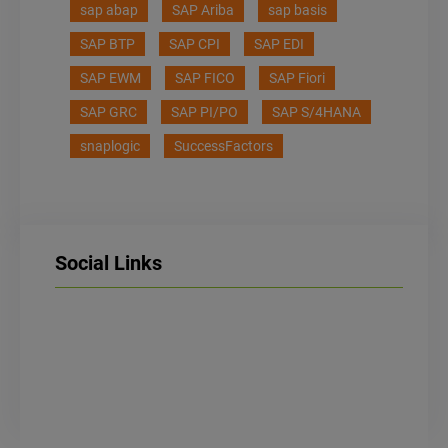
sap abap
SAP Ariba
sap basis
SAP BTP
SAP CPI
SAP EDI
SAP EWM
SAP FICO
SAP Fiori
SAP GRC
SAP PI/PO
SAP S/4HANA
snaplogic
SuccessFactors
Social Links
LinkedIn
Facebook
Instagram