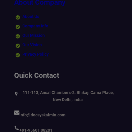
About Company
About Us
Company Info
Our Mission
Our Vision
Privacy Policy
Quick Contact
111-113, Ansal Chambers-2. Bhikaji Cama Place,
New Delhi, India
info@docsyskalmin.com
+91-95601 08201