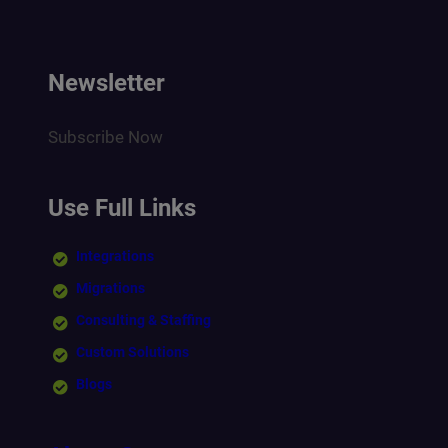
Newsletter
Subscribe Now
Use Full Links
Integrations
Migrations
Consulting & Staffing
Custom Solutions
Blogs